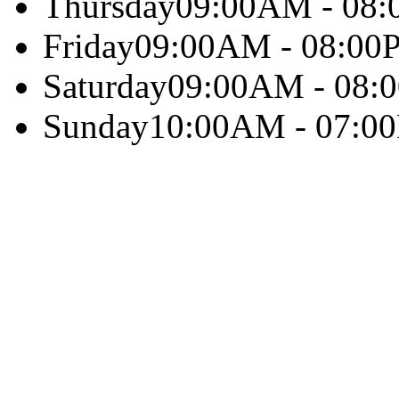
Thursday
09:00AM - 08
Friday
09:00AM - 08:00
Saturday
09:00AM - 08:
Sunday
10:00AM - 07:0