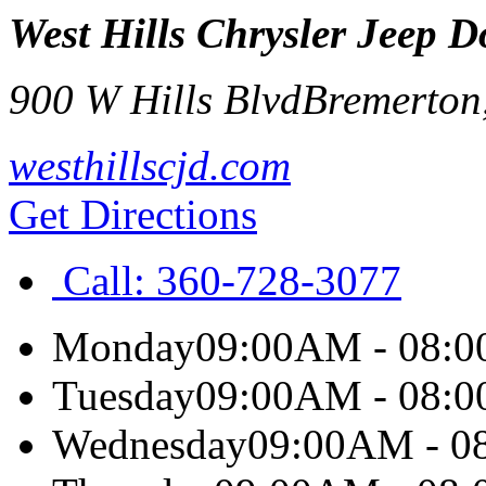
West Hills Chrysler Jeep
900 W Hills Blvd
Bremerton
westhillscjd.com
Get Directions
Call:
360-728-3077
Monday
09:00AM - 08:
Tuesday
09:00AM - 08:
Wednesday
09:00AM - 0