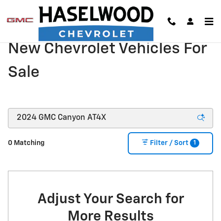
Skip to main content
New Chevrolet Vehicles For
Sale
1
0 Matching
Filter / Sort
Adjust Your Search for
More Results