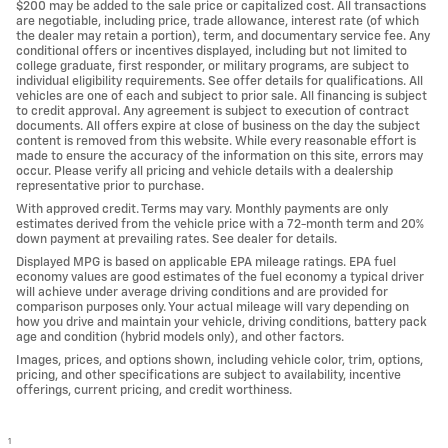
$200 may be added to the sale price or capitalized cost. All transactions
are negotiable, including price, trade allowance, interest rate (of which
the dealer may retain a portion), term, and documentary service fee. Any
conditional offers or incentives displayed, including but not limited to
college graduate, first responder, or military programs, are subject to
individual eligibility requirements. See offer details for qualifications. All
vehicles are one of each and subject to prior sale. All financing is subject
to credit approval. Any agreement is subject to execution of contract
documents. All offers expire at close of business on the day the subject
content is removed from this website. While every reasonable effort is
made to ensure the accuracy of the information on this site, errors may
occur. Please verify all pricing and vehicle details with a dealership
representative prior to purchase.
With approved credit. Terms may vary. Monthly payments are only
estimates derived from the vehicle price with a 72-month term and 20%
down payment at prevailing rates. See dealer for details.
Displayed MPG is based on applicable EPA mileage ratings. EPA fuel
economy values are good estimates of the fuel economy a typical driver
will achieve under average driving conditions and are provided for
comparison purposes only. Your actual mileage will vary depending on
how you drive and maintain your vehicle, driving conditions, battery pack
age and condition (hybrid models only), and other factors.
Images, prices, and options shown, including vehicle color, trim, options,
pricing, and other specifications are subject to availability, incentive
offerings, current pricing, and credit worthiness.
1