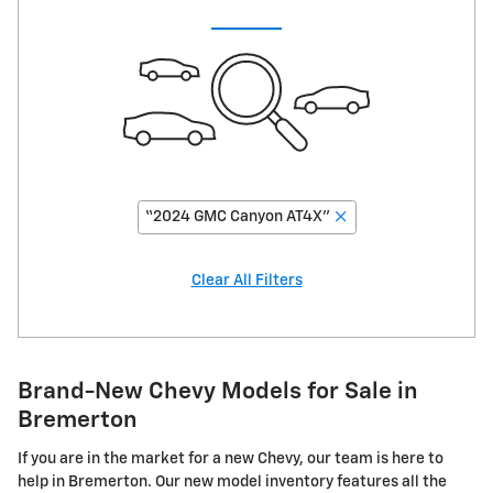
“2024 GMC Canyon AT4X”
Clear All Filters
Brand-New Chevy Models for Sale in
Bremerton
If you are in the market for a new Chevy, our team is here to
help in Bremerton. Our new model inventory features all the