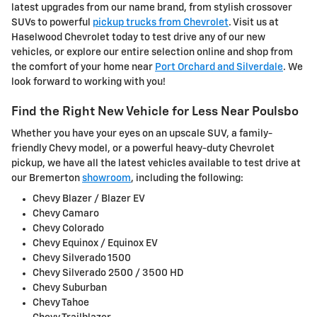
latest upgrades from our name brand, from stylish crossover
SUVs to powerful
pickup trucks from Chevrolet
. Visit us at
Haselwood Chevrolet today to test drive any of our new
vehicles, or explore our entire selection online and shop from
the comfort of your home near
Port Orchard and Silverdale
. We
look forward to working with you!
Find the Right New Vehicle for Less Near Poulsbo
Whether you have your eyes on an upscale SUV, a family-
friendly Chevy model, or a powerful heavy-duty Chevrolet
pickup, we have all the latest vehicles available to test drive at
our Bremerton
showroom
, including the following:
Chevy Blazer / Blazer EV
Chevy Camaro
Chevy Colorado
Chevy Equinox / Equinox EV
Chevy Silverado 1500
Chevy Silverado 2500 / 3500 HD
Chevy Suburban
Chevy Tahoe