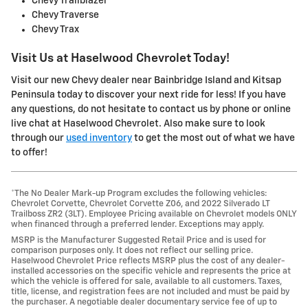
Chevy Trailblazer
Chevy Traverse
Chevy Trax
Visit Us at Haselwood Chevrolet Today!
Visit our new Chevy dealer near Bainbridge Island and Kitsap
Peninsula today to discover your next ride for less! If you have
any questions, do not hesitate to contact us by phone or online
live chat at Haselwood Chevrolet. Also make sure to look
through our
used inventory
to get the most out of what we have
to offer!
*The No Dealer Mark-up Program excludes the following vehicles:
Chevrolet Corvette, Chevrolet Corvette Z06, and 2022 Silverado LT
Trailboss ZR2 (3LT). Employee Pricing available on Chevrolet models ONLY
when financed through a preferred lender. Exceptions may apply.
MSRP is the Manufacturer Suggested Retail Price and is used for
comparison purposes only. It does not reflect our selling price.
Haselwood Chevrolet Price reflects MSRP plus the cost of any dealer-
installed accessories on the specific vehicle and represents the price at
which the vehicle is offered for sale, available to all customers. Taxes,
title, license, and registration fees are not included and must be paid by
the purchaser. A negotiable dealer documentary service fee of up to