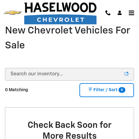
Skip to main content
New Chevrolet Vehicles For
Sale
4
0 Matching
Filter / Sort
Check Back Soon for
More Results