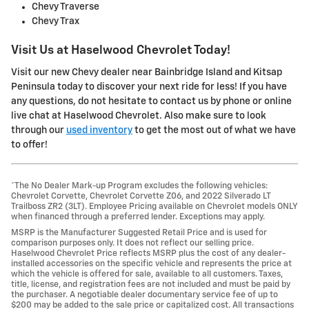
Chevy Traverse
Chevy Trax
Visit Us at Haselwood Chevrolet Today!
Visit our new Chevy dealer near Bainbridge Island and Kitsap
Peninsula today to discover your next ride for less! If you have
any questions, do not hesitate to contact us by phone or online
live chat at Haselwood Chevrolet. Also make sure to look
through our
used inventory
to get the most out of what we have
to offer!
*The No Dealer Mark-up Program excludes the following vehicles:
Chevrolet Corvette, Chevrolet Corvette Z06, and 2022 Silverado LT
Trailboss ZR2 (3LT). Employee Pricing available on Chevrolet models ONLY
when financed through a preferred lender. Exceptions may apply.
MSRP is the Manufacturer Suggested Retail Price and is used for
comparison purposes only. It does not reflect our selling price.
Haselwood Chevrolet Price reflects MSRP plus the cost of any dealer-
installed accessories on the specific vehicle and represents the price at
which the vehicle is offered for sale, available to all customers. Taxes,
title, license, and registration fees are not included and must be paid by
the purchaser. A negotiable dealer documentary service fee of up to
$200 may be added to the sale price or capitalized cost. All transactions