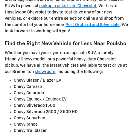
SUVs to powerful
pickup trucks from Chevrolet
. Visit us at
Haselwood Chevrolet today to test drive any of our new
vehicles, or explore our entire selection online and shop from
the comfort of your home near
Port Orchard and Silverdale
. We
look forward to working with you!
Find the Right New Vehicle for Less Near Poulsbo
Whether you have your eyes on an upscale SUV, a family-
friendly Chevy model, or a powerful heavy-duty Chevrolet
pickup, we have all the latest vehicles available to test drive at
our Bremerton
showroom
, including the following:
Chevy Blazer / Blazer EV
Chevy Camaro
Chevy Colorado
Chevy Equinox / Equinox EV
Chevy Silverado 1500
Chevy Silverado 2500 / 3500 HD
Chevy Suburban
Chevy Tahoe
Chevy Trailblazer