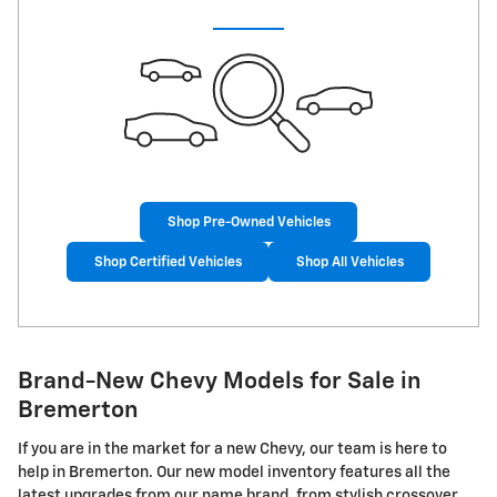
Shop Pre-Owned Vehicles
Shop Certified Vehicles
Shop All Vehicles
Brand-New Chevy Models for Sale in
Bremerton
If you are in the market for a new Chevy, our team is here to
help in Bremerton. Our new model inventory features all the
latest upgrades from our name brand, from stylish crossover