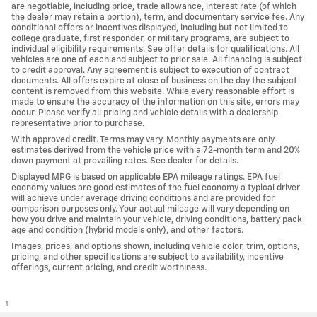
are negotiable, including price, trade allowance, interest rate (of which
the dealer may retain a portion), term, and documentary service fee. Any
conditional offers or incentives displayed, including but not limited to
college graduate, first responder, or military programs, are subject to
individual eligibility requirements. See offer details for qualifications. All
vehicles are one of each and subject to prior sale. All financing is subject
to credit approval. Any agreement is subject to execution of contract
documents. All offers expire at close of business on the day the subject
content is removed from this website. While every reasonable effort is
made to ensure the accuracy of the information on this site, errors may
occur. Please verify all pricing and vehicle details with a dealership
representative prior to purchase.
With approved credit. Terms may vary. Monthly payments are only
estimates derived from the vehicle price with a 72-month term and 20%
down payment at prevailing rates. See dealer for details.
Displayed MPG is based on applicable EPA mileage ratings. EPA fuel
economy values are good estimates of the fuel economy a typical driver
will achieve under average driving conditions and are provided for
comparison purposes only. Your actual mileage will vary depending on
how you drive and maintain your vehicle, driving conditions, battery pack
age and condition (hybrid models only), and other factors.
Images, prices, and options shown, including vehicle color, trim, options,
pricing, and other specifications are subject to availability, incentive
offerings, current pricing, and credit worthiness.
1