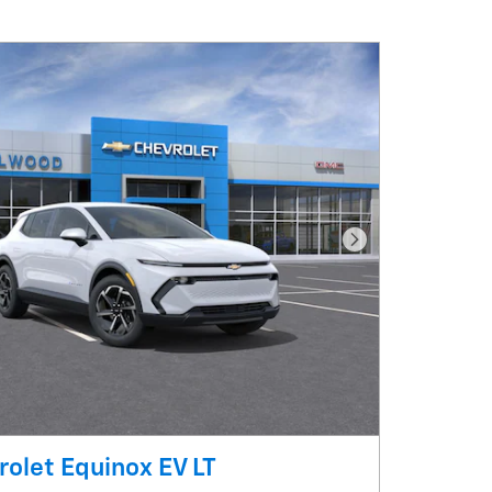
Next Photo
olet Equinox EV LT