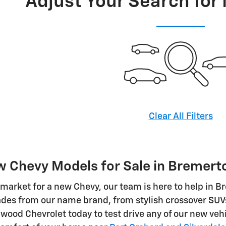
Adjust Your Search for
Clear All Filters
 Chevy Models for Sale in Bremert
he market for a new Chevy, our team is here to help in 
ades from our name brand, from stylish crossover SUV
lwood Chevrolet today to test drive any of our new vehi