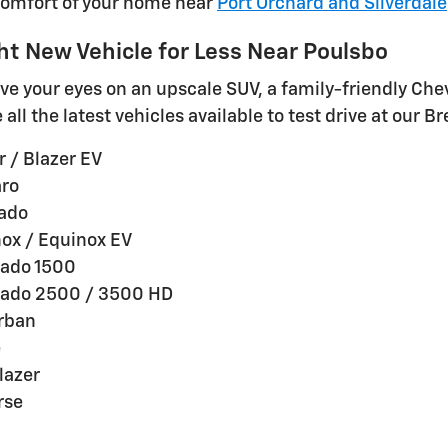
comfort of your home near
Port Orchard and Silverdale
ht New Vehicle for Less Near Poulsbo
e your eyes on an upscale SUV, a family-friendly Che
all the latest vehicles available to test drive at our 
 / Blazer EV
ro
rado
ox / Equinox EV
rado 1500
rado 2500 / 3500 HD
rban
e
lazer
rse