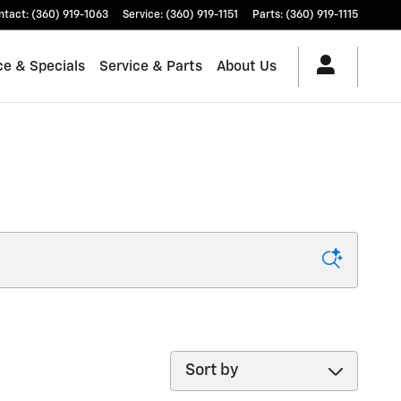
ntact
:
(360) 919-1063
Service
:
(360) 919-1151
Parts
:
(360) 919-1115
ce & Specials
Service & Parts
About Us
Sort by