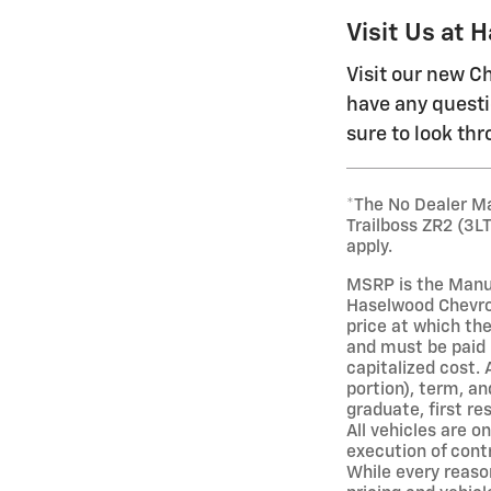
Visit Us at 
Visit our new Ch
have any questi
sure to look th
*The No Dealer Ma
Trailboss ZR2 (3L
apply.
MSRP is the Manuf
Haselwood Chevrol
price at which the
and must be paid 
capitalized cost. 
portion), term, an
graduate, first re
All vehicles are o
execution of cont
While every reason