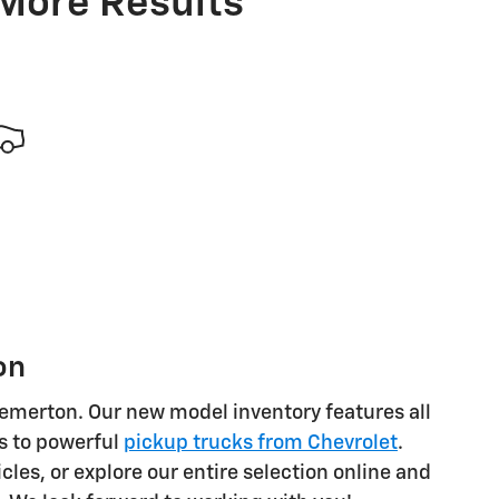
 More Results
on
Bremerton. Our new model inventory features all
s to powerful
pickup trucks from Chevrolet
.
cles, or explore our entire selection online and