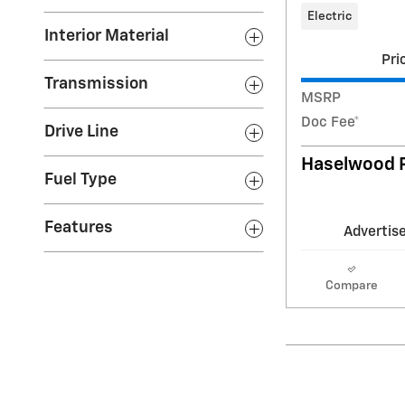
Electric
Interior Material
Pri
Transmission
MSRP
Doc Fee*
Drive Line
Haselwood P
Fuel Type
Features
Advertise
Compare