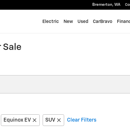
Bremerton
,
WA
Co
Electric
New
Used
CarBravo
Finan
 Sale
Equinox EV
SUV
Clear Filters