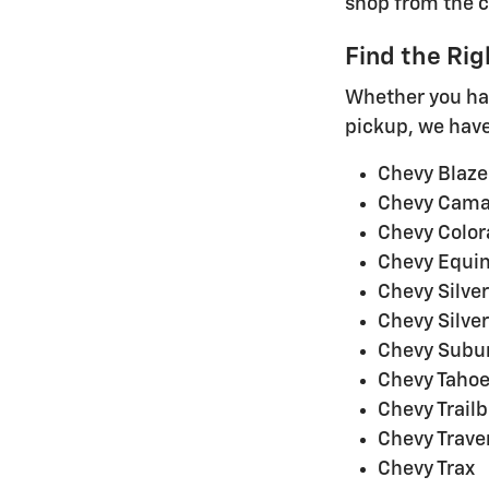
shop from the 
Find the Rig
Whether you hav
pickup, we have 
Chevy Blazer
Chevy Cama
Chevy Colo
Chevy Equin
Chevy Silve
Chevy Silve
Chevy Subu
Chevy Taho
Chevy Trailb
Chevy Trave
Chevy Trax