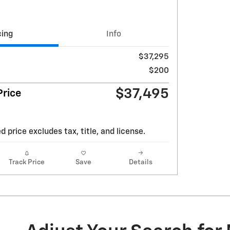
cing
Info
$37,295
$200
$37,495
rice
d price excludes tax, title, and license.
Track Price
Save
Details