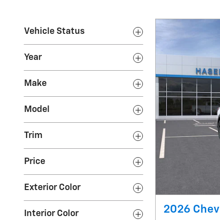
Vehicle Status
Year
Make
Model
Trim
Price
Exterior Color
2026 Chevr
Interior Color