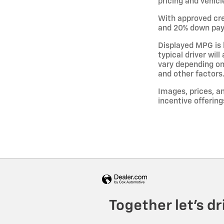
pricing and vehicl
With approved cre
and 20% down paym
Displayed MPG is 
typical driver wil
vary depending on
and other factors
Images, prices, an
incentive offering