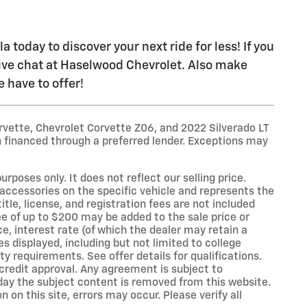
today to discover your next ride for less! If you
live chat at Haselwood Chevrolet. Also make
 have to offer!
rvette, Chevrolet Corvette Z06, and 2022 Silverado LT
 financed through a preferred lender. Exceptions may
oses only. It does not reflect our selling price.
accessories on the specific vehicle and represents the
title, license, and registration fees are not included
e of up to $200 may be added to the sale price or
ce, interest rate (of which the dealer may retain a
s displayed, including but not limited to college
ity requirements. See offer details for qualifications.
o credit approval. Any agreement is subject to
 day the subject content is removed from this website.
on this site, errors may occur. Please verify all