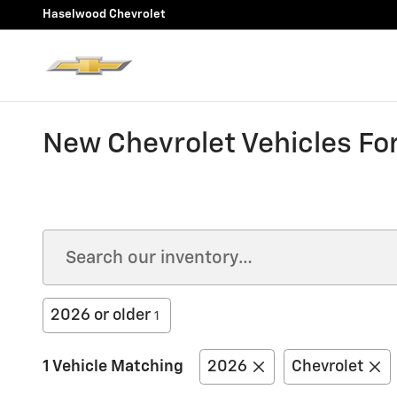
Skip to main content
Haselwood Chevrolet
New Chevrolet Vehicles For
2026 or older
1
1 Vehicle Matching
2026
Chevrolet