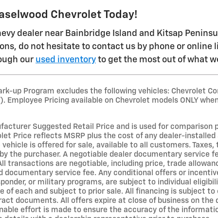
Haselwood Chevrolet Today!
evy dealer near Bainbridge Island and Kitsap Peninsula 
ons, do not hesitate to contact us by phone or online 
rough our
used inventory
to get the most out of what we
rk-up Program excludes the following vehicles: Chevrolet Co
T). Employee Pricing available on Chevrolet models ONLY when
acturer Suggested Retail Price and is used for comparison purp
et Price reflects MSRP plus the cost of any dealer-installed 
 vehicle is offered for sale, available to all customers. Taxes, 
by the purchaser. A negotiable dealer documentary service fe
All transactions are negotiable, including price, trade allowan
d documentary service fee. Any conditional offers or incentive
sponder, or military programs, are subject to individual eligibil
ne of each and subject to prior sale. All financing is subject t
ract documents. All offers expire at close of business on the
able effort is made to ensure the accuracy of the information 