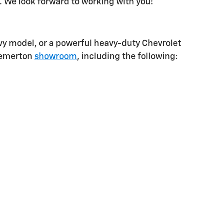
. We look forward to working with you!
vy model, or a powerful heavy-duty Chevrolet
Bremerton
showroom
, including the following: