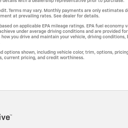
e details with a dealership representative prior to purchase.
dit. Terms may vary. Monthly payments are only estimates d
ent at prevailing rates. See dealer for details.
based on applicable EPA mileage ratings. EPA fuel economy v
l achieve under average driving conditions and are provided fo
 how you drive and maintain your vehicle, driving conditions,
.
d options shown, including vehicle color, trim, options, pricing
s, current pricing, and credit worthiness.