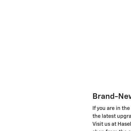
Brand-New
If you are in t
the latest upgr
Visit us at Hase