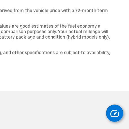
erived from the vehicle price with a 72-month term
alues are good estimates of the fuel economy a
r comparison purposes only. Your actual mileage will
 battery pack age and condition (hybrid models only),
, and other specifications are subject to availability,