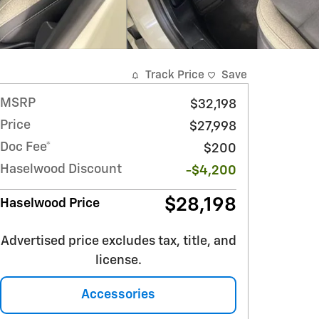
Track Price
Save
MSRP
$32,198
Price
$27,998
Doc Fee*
$200
Haselwood Discount
-$4,200
$28,198
Haselwood Price
Advertised price excludes tax, title, and
license.
Accessories