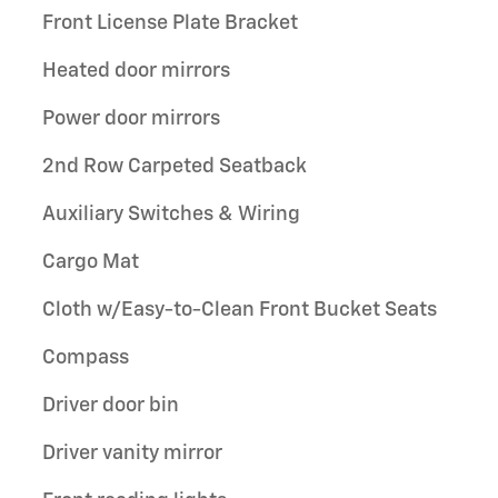
Front License Plate Bracket
Heated door mirrors
Power door mirrors
2nd Row Carpeted Seatback
Auxiliary Switches & Wiring
Cargo Mat
Cloth w/Easy-to-Clean Front Bucket Seats
Compass
Driver door bin
Driver vanity mirror