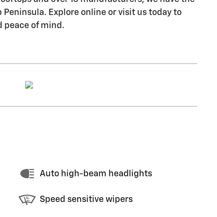
Peninsula. Explore online or visit us today to
d peace of mind.
Auto high-beam headlights
Speed sensitive wipers