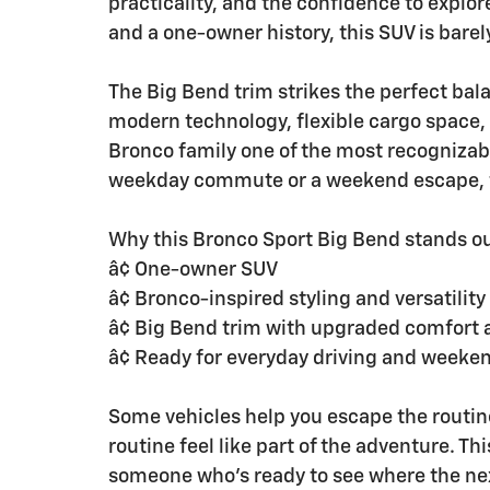
practicality, and the confidence to explo
and a one-owner history, this SUV is barel
The Big Bend trim strikes the perfect bal
modern technology, flexible cargo space,
Bronco family one of the most recognizab
weekday commute or a weekend escape, th
Why this Bronco Sport Big Bend stands ou
â¢ One-owner SUV
â¢ Bronco-inspired styling and versatility
â¢ Big Bend trim with upgraded comfort 
â¢ Ready for everyday driving and weeke
Some vehicles help you escape the routin
routine feel like part of the adventure. Thi
someone who's ready to see where the nex