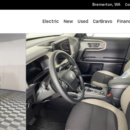
Bremerton
,
WA
Co
Electric
New
Used
CarBravo
Finan
1 of 24