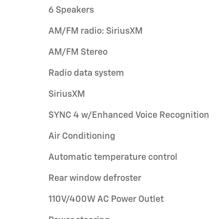
6 Speakers
AM/FM radio: SiriusXM
AM/FM Stereo
Radio data system
SiriusXM
SYNC 4 w/Enhanced Voice Recognition
Air Conditioning
Automatic temperature control
Rear window defroster
110V/400W AC Power Outlet