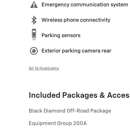
Emergency communication system
Wireless phone connectivity
Parking sensors
Exterior parking camera rear
All 16 Highlights
Included Packages & Acces
Black Diamond Off-Road Package
Equipment Group 200A