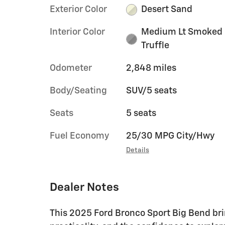
Exterior Color
Desert Sand
Interior Color
Medium Lt Smoked
Truffle
Odometer
2,848 miles
Body/Seating
SUV/5 seats
Seats
5 seats
Fuel Economy
25/30 MPG City/Hwy
Details
Dealer Notes
This 2025 Ford Bronco Sport Big Bend br