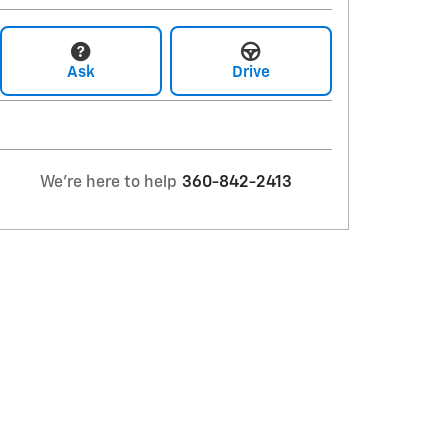
Ask
Drive
We're here to help
360-842-2413