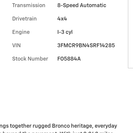
Transmission
8-Speed Automatic
Drivetrain
4x4
Engine
I-3 cyl
VIN
3FMCR9BN4SRF14285
Stock Number
FO5884A
ings together rugged Bronco heritage, everyday