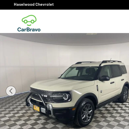
Skip to main content
Haselwood Chevrolet
Certified 2025 Ford Bronco Sport Big Bend SUV Photo 