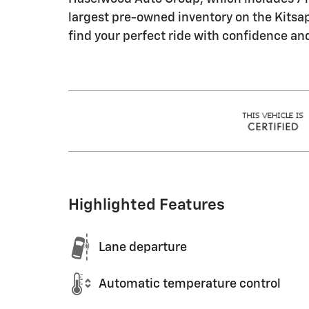
largest pre-owned inventory on the Kitsap 
find your perfect ride with confidence an
Highlighted Features
Lane departure
Automatic temperature control