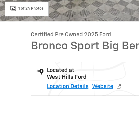
1 of 24 Photos
Certified Pre Owned 2025 Ford
Bronco Sport Big Be
Located at
West Hills Ford
Location Details
Website