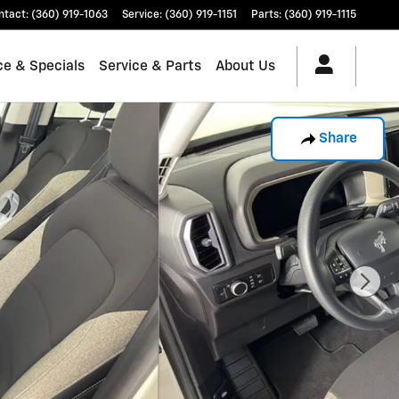
ntact
:
(360) 919-1063
Service
:
(360) 919-1151
Parts
:
(360) 919-1115
ce & Specials
Service & Parts
About Us
Share