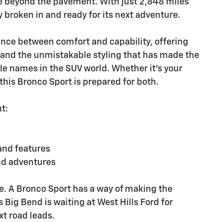
re beyond the pavement. With just 2,848 miles
y broken in and ready for its next adventure.
ance between comfort and capability, offering
 and the unmistakable styling that has made the
le names in the SUV world. Whether it's your
is Bronco Sport is prepared for both.
t:
and features
nd adventures
e. A Bronco Sport has a way of making the
s Big Bend is waiting at West Hills Ford for
t road leads.