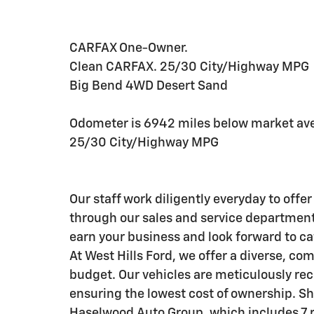
CARFAX One-Owner.
Clean CARFAX. 25/30 City/Highway MPG
Big Bend 4WD Desert Sand
Odometer is 6942 miles below market av
25/30 City/Highway MPG
Our staff work diligently everyday to off
through our sales and service departments
earn your business and look forward to ca
At West Hills Ford, we offer a diverse, com
budget. Our vehicles are meticulously reco
ensuring the lowest cost of ownership. Sho
Haselwood Auto Group, which includes 7 