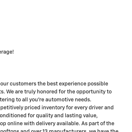
erage!
er our customers the best experience possible
. We are truly honored for the opportunity to
tering to all you're automotive needs.
petitively priced inventory for every driver and
nditioned for quality and lasting value,
p online with delivery available. As part of the
rooftops and over 13 manufacturers, we have the