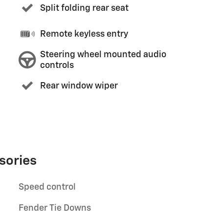
Split folding rear seat
Remote keyless entry
Steering wheel mounted audio
controls
Rear window wiper
sories
Speed control
Fender Tie Downs