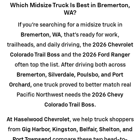
Which Midsize Truck Is Best in Bremerton,
WA?
If you're searching for a midsize truck in
Bremerton, WA
, that's ready for work,
trailheads, and daily driving, the
2026 Chevrolet
Colorado Trail Boss
and the
2026 Ford Ranger
often top the list. After driving both across
Bremerton, Silverdale, Poulsbo, and Port
Orchard,
one truck proved to better match real
Pacific Northwest needs the
2026 Chevy
Colorado Trail Boss.
At Haselwood Chevrolet
, we help truck shoppers
from
Gig Harbor, Kingston, Belfair, Shelton, and
Port Townsend
compare these two head-to-