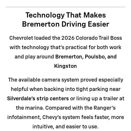
Technology That Makes
Bremerton Driving Easier
Chevrolet loaded the 2026 Colorado Trail Boss
with technology that's practical for both work
and play around
Bremerton, Poulsbo, and
Kingston
The available camera system proved especially
helpful when backing into tight parking near
Silverdale's strip centers
or lining up a trailer at
the marina. Compared with the Ranger's
infotainment, Chevy's system feels faster, more
intuitive, and easier to use.