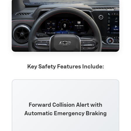
Key Safety Features Include:
Forward Collision Alert with
Automatic Emergency Braking