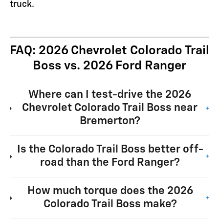
truck.
FAQ: 2026 Chevrolet Colorado Trail
Boss vs. 2026 Ford Ranger
Where can I test-drive the 2026
Chevrolet Colorado Trail Boss near
+
Bremerton?
Is the Colorado Trail Boss better off-
+
road than the Ford Ranger?
How much torque does the 2026
+
Colorado Trail Boss make?