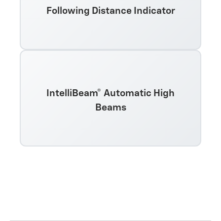
Following Distance Indicator
IntelliBeam® Automatic High
Beams