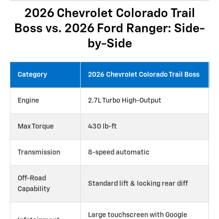
2026 Chevrolet Colorado Trail
Boss vs. 2026 Ford Ranger: Side-
by-Side
Category
2026 Chevrolet Colorado Trail Boss
Engine
2.7L Turbo High-Output
Max Torque
430 lb-ft
Transmission
8-speed automatic
Off-Road
Standard lift & locking rear diff
Capability
Large touchscreen with Google