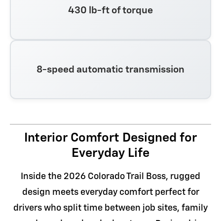
430 lb-ft of torque
8-speed automatic transmission
Interior Comfort Designed for
Everyday Life
Inside the 2026 Colorado Trail Boss, rugged
design meets everyday comfort perfect for
drivers who split time between job sites, family