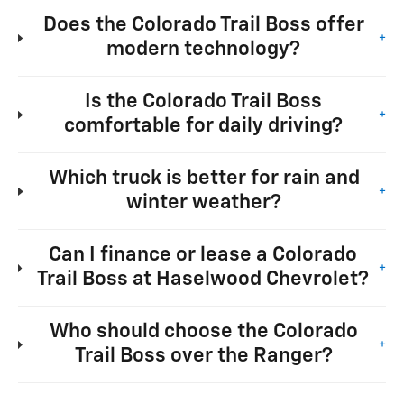
Does the Colorado Trail Boss offer
+
modern technology?
Is the Colorado Trail Boss
+
comfortable for daily driving?
Which truck is better for rain and
+
winter weather?
Can I finance or lease a Colorado
+
Trail Boss at Haselwood Chevrolet?
Who should choose the Colorado
+
Trail Boss over the Ranger?