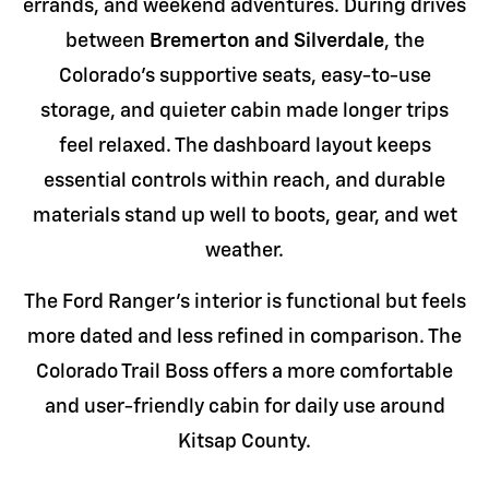
errands, and weekend adventures. During drives
between
Bremerton and Silverdale
, the
Colorado's supportive seats, easy-to-use
storage, and quieter cabin made longer trips
feel relaxed. The dashboard layout keeps
essential controls within reach, and durable
materials stand up well to boots, gear, and wet
weather.
The Ford Ranger's interior is functional but feels
more dated and less refined in comparison. The
Colorado Trail Boss offers a more comfortable
and user-friendly cabin for daily use around
Kitsap County.