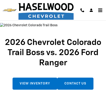
2026 Chevrolet Colorado Trail Bos
Skip to main content
2026 Chevrolet Colorado
Trail Boss vs. 2026 Ford
Ranger
VIEW INVENTORY
CONTACT US