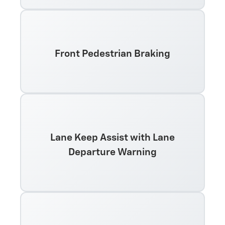
Front Pedestrian Braking
Lane Keep Assist with Lane
Departure Warning