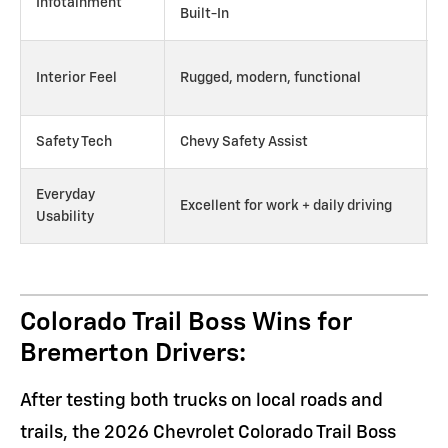
Infotainment
Built-In
Interior Feel
Rugged, modern, functional
Safety Tech
Chevy Safety Assist
Everyday
Excellent for work + daily driving
Usability
Colorado Trail Boss Wins for
Bremerton Drivers:
After testing both trucks on local roads and
trails, the 2026 Chevrolet Colorado Trail Boss