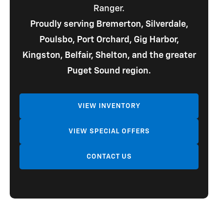
Ranger.
Proudly serving Bremerton, Silverdale,
Poulsbo, Port Orchard, Gig Harbor,
Kingston, Belfair, Shelton, and the greater
Puget Sound region.
VIEW INVENTORY
VIEW SPECIAL OFFERS
CONTACT US