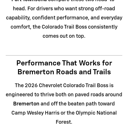
head. For drivers who want strong off-road
capability, confident performance, and everyday
comfort, the Colorado Trail Boss consistently
comes out on top.
Performance That Works for
Bremerton Roads and Trails
The 2026 Chevrolet Colorado Trail Boss is
engineered to thrive both on paved roads around
Bremerton
and off the beaten path toward
Camp Wesley Harris or the Olympic National
Forest.