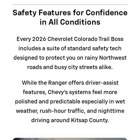
Safety Features for Confidence
in All Conditions
Every 2026 Chevrolet Colorado Trail Boss
includes a suite of standard safety tech
designed to protect you on rainy Northwest
roads and busy city streets alike.
While the Ranger offers driver-assist
features, Chevy's systems feel more
polished and predictable especially in wet
weather, rush-hour traffic, and nighttime
driving around Kitsap County.