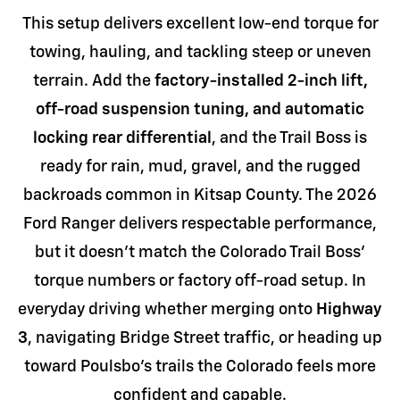
This setup delivers excellent low-end torque for
towing, hauling, and tackling steep or uneven
terrain. Add the
factory-installed 2-inch lift,
off-road suspension tuning, and automatic
locking rear differential
, and the Trail Boss is
ready for rain, mud, gravel, and the rugged
backroads common in Kitsap County. The 2026
Ford Ranger delivers respectable performance,
but it doesn't match the Colorado Trail Boss'
torque numbers or factory off-road setup. In
everyday driving whether merging onto
Highway
3
, navigating Bridge Street traffic, or heading up
toward Poulsbo's trails the Colorado feels more
confident and capable.