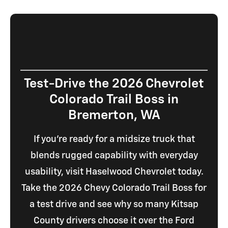
Test-Drive the 2026 Chevrolet
Colorado Trail Boss in
Bremerton, WA
If you're ready for a midsize truck that
blends rugged capability with everyday
usability, visit Haselwood Chevrolet today.
Take the 2026 Chevy Colorado Trail Boss for
a test drive and see why so many Kitsap
County drivers choose it over the Ford