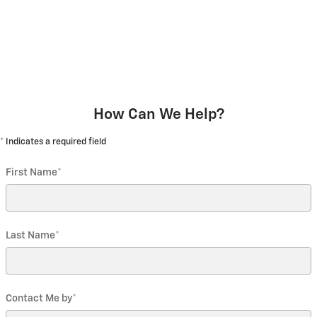
How Can We Help?
* Indicates a required field
First Name
*
Last Name
*
Contact Me by
*