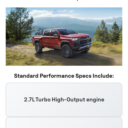
Standard Performance Specs Include:
2.7L Turbo High-Output engine