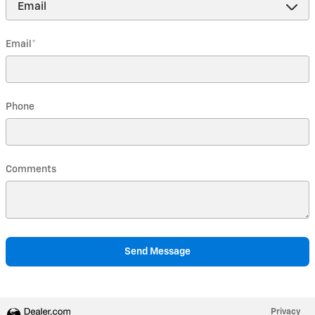
Email
*
Phone
Comments
Send Message
Privacy