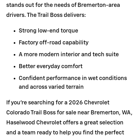
stands out for the needs of Bremerton-area
drivers. The Trail Boss delivers:
Strong low-end torque
Factory off-road capability
A more modern interior and tech suite
Better everyday comfort
Confident performance in wet conditions
and across varied terrain
If you're searching for a 2026 Chevrolet
Colorado Trail Boss for sale near Bremerton, WA,
Haselwood Chevrolet offers a great selection
and a team ready to help you find the perfect