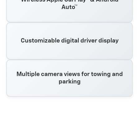
Auto™
Customizable digital driver display
Multiple camera views for towing and
parking