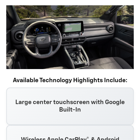
Available Technology Highlights Include:
Large center touchscreen with Google
Built-In
Wireless Apple CarPlay® & Android