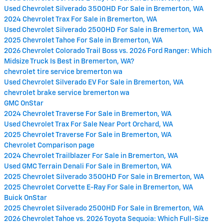
Used Chevrolet Silverado 3500HD For Sale in Bremerton, WA
2024 Chevrolet Trax For Sale in Bremerton, WA
Used Chevrolet Silverado 2500HD For Sale in Bremerton, WA
2025 Chevrolet Tahoe For Sale in Bremerton, WA
2026 Chevrolet Colorado Trail Boss vs. 2026 Ford Ranger: Which
Midsize Truck Is Best in Bremerton, WA?
chevrolet tire service bremerton wa
Used Chevrolet Silverado EV For Sale in Bremerton, WA
chevrolet brake service bremerton wa
GMC OnStar
2024 Chevrolet Traverse For Sale in Bremerton, WA
Used Chevrolet Trax For Sale Near Port Orchard, WA
2025 Chevrolet Traverse For Sale in Bremerton, WA
Chevrolet Comparison page
2024 Chevrolet Trailblazer For Sale in Bremerton, WA
Used GMC Terrain Denali For Sale in Bremerton, WA
2025 Chevrolet Silverado 3500HD For Sale in Bremerton, WA
2025 Chevrolet Corvette E-Ray For Sale in Bremerton, WA
Buick OnStar
2025 Chevrolet Silverado 2500HD For Sale in Bremerton, WA
2026 Chevrolet Tahoe vs. 2026 Toyota Sequoia: Which Full-Size