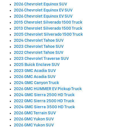
2026 Chevrolet Equinox SUV
2026 Chevrolet Equinox EV SUV
2026 Chevrolet Equinox EV SUV
2015 Chevrolet Silverado 1500 Truck
2013 Chevrolet Silverado 1500 Truck
2025 Chevrolet Silverado 1500 Truck
2024 Chevrolet Tahoe SUV
2023 Chevrolet Tahoe SUV
2022 Chevrolet Tahoe SUV
2023 Chevrolet Traverse SUV
2025 Buick Enclave SUV
2023 GMC Acadia SUV
2026 GMC Acadia SUV
2024 GMC Canyon Truck
2026 GMC HUMMER EV Pickup Truck
2024 GMC Sierra 2500 HD Truck
2022 GMC Sierra 2500 HD Truck
2024 GMC Sierra 3500 HD Truck
2026 GMC Terrain SUV
2026 GMC Yukon SUV
2026 GMC Yukon SUV