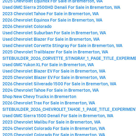
2025 Chevrolet Equinox For Sale in Bremerton, WA
Used GMC Sierra 2500HD Denali For Sale in Bremerton, WA
2023 Chevrolet Tahoe For Sale in Bremerton, WA
2026 Chevrolet Equinox For Sale in Bremerton, WA
2026 Chevrolet Colorado
Used Chevrolet Suburban For Sale in Bremerton, WA
Used Chevrolet Blazer For Sale in Bremerton, WA
Used Chevrolet Corvette Stingray For Sale in Bremerton, WA
2025 Chevrolet Trailblazer For Sale in Bremerton, WA
SITEBUILDER_2026_CORVETTE_STINGRAY_1_PAGE_TITLE_EXPERI
Used GMC Yukon XL For Sale in Bremerton, WA
Used Chevrolet Blazer EV For Sale in Bremerton, WA
2025 Chevrolet Blazer EV For Sale in Bremerton, WA
2026 Chevrolet Silverado 1500 For Sale in Bremerton, WA
2024 Chevrolet Tahoe For Sale in Bremerton, WA
Shop New Chevy Trucks in Bremerton
2026 Chevrolet Trax For Sale in Bremerton, WA
SITEBUILDER_2026_CHEVROLET_TAHOE_1_PAGE_TITLE_EXPERIME
Used GMC Sierra 1500 Denali For Sale in Bremerton, WA
2023 Chevrolet Malibu For Sale in Bremerton, WA
2024 Chevrolet Colorado For Sale in Bremerton, WA
2025 Chevrolet Colorado For Sale in Bremerton, WA