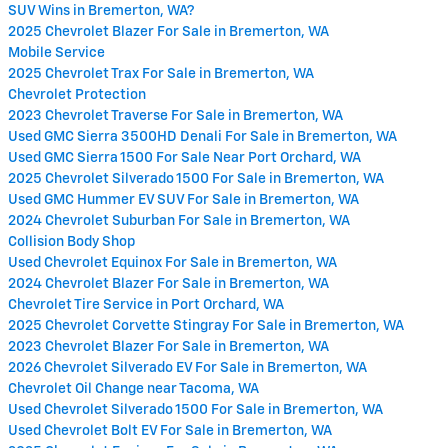
SUV Wins in Bremerton, WA?
2025 Chevrolet Blazer For Sale in Bremerton, WA
Mobile Service
2025 Chevrolet Trax For Sale in Bremerton, WA
Chevrolet Protection
2023 Chevrolet Traverse For Sale in Bremerton, WA
Used GMC Sierra 3500HD Denali For Sale in Bremerton, WA
Used GMC Sierra 1500 For Sale Near Port Orchard, WA
2025 Chevrolet Silverado 1500 For Sale in Bremerton, WA
Used GMC Hummer EV SUV For Sale in Bremerton, WA
2024 Chevrolet Suburban For Sale in Bremerton, WA
Collision Body Shop
Used Chevrolet Equinox For Sale in Bremerton, WA
2024 Chevrolet Blazer For Sale in Bremerton, WA
Chevrolet Tire Service in Port Orchard, WA
2025 Chevrolet Corvette Stingray For Sale in Bremerton, WA
2023 Chevrolet Blazer For Sale in Bremerton, WA
2026 Chevrolet Silverado EV For Sale in Bremerton, WA
Chevrolet Oil Change near Tacoma, WA
Used Chevrolet Silverado 1500 For Sale in Bremerton, WA
Used Chevrolet Bolt EV For Sale in Bremerton, WA