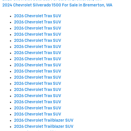
2024 Chevrolet Silverado 1500 For Sale in Bremerton, WA
2026 Chevrolet Trax SUV
2026 Chevrolet Trax SUV
2026 Chevrolet Trax SUV
2026 Chevrolet Trax SUV
2026 Chevrolet Trax SUV
2026 Chevrolet Trax SUV
2026 Chevrolet Trax SUV
2026 Chevrolet Trax SUV
2026 Chevrolet Trax SUV
2026 Chevrolet Trax SUV
2026 Chevrolet Trax SUV
2026 Chevrolet Trax SUV
2026 Chevrolet Trax SUV
2026 Chevrolet Trax SUV
2026 Chevrolet Trax SUV
2026 Chevrolet Trax SUV
2026 Chevrolet Trax SUV
2026 Chevrolet Trailblazer SUV
2026 Chevrolet Trailblazer SUV