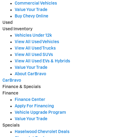
Commercial Vehicles
Value Your Trade
Buy Chevy Online
Used
Used Inventory
Vehicles Under 12k
View All Used Vehicles
View All Used Trucks
View All Used SUVs
View All Used EVs & Hybrids
Value Your Trade
About CarBravo
CarBravo
Finance & Specials
Finance
Finance Center
Apply For Financing
Vehicle Upgrade Program
Value Your Trade
Specials
Haselwood Chevrolet Deals