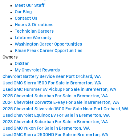
Meet Our Staff
Our Blog
Contact Us
Hours & Directions
Technician Careers
Lifetime Warranty
Washington Career Opportunities
Klean Freak Career Opportunities
Owners
OnStar
My Chevrolet Rewards
Chevrolet Battery Service near Port Orchard, WA
Used GMC Sierra 1500 For Sale in Bremerton, WA
Used GMC Hummer EV Pickup For Sale in Bremerton, WA
2025 Chevrolet Suburban For Sale in Bremerton, WA
2024 Chevrolet Corvette E-Ray For Sale in Bremerton, WA
2025 Chevrolet Silverado 1500 For Sale Near Port Orchard, WA
Used Chevrolet Equinox EV For Sale in Bremerton, WA
2023 Chevrolet Suburban For Sale in Bremerton, WA
Used GMC Yukon For Sale in Bremerton, WA
Used GMC Sierra 2500HD For Sale in Bremerton, WA