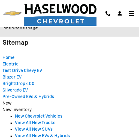
Skip to main content
Sitemap
Sitemap
Home
Electric
Test Drive Chevy EV
Blazer EV
BrightDrop 400
Silverado EV
Pre-Owned EVs & Hybrids
New
New Inventory
New Chevrolet Vehicles
View All New Trucks
View All New SUVs
View All New EVs & Hybrids