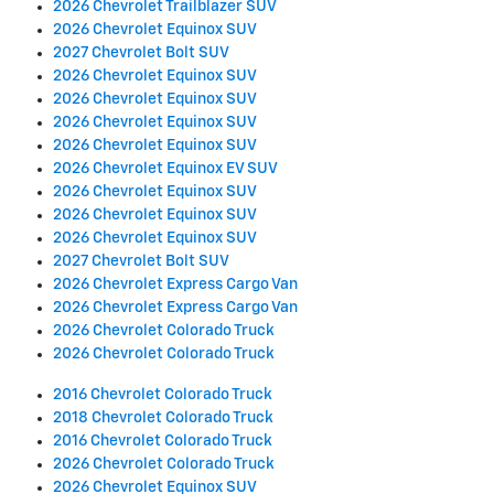
2026 Chevrolet Trailblazer SUV
2026 Chevrolet Equinox SUV
2027 Chevrolet Bolt SUV
2026 Chevrolet Equinox SUV
2026 Chevrolet Equinox SUV
2026 Chevrolet Equinox SUV
2026 Chevrolet Equinox SUV
2026 Chevrolet Equinox EV SUV
2026 Chevrolet Equinox SUV
2026 Chevrolet Equinox SUV
2026 Chevrolet Equinox SUV
2027 Chevrolet Bolt SUV
2026 Chevrolet Express Cargo Van
2026 Chevrolet Express Cargo Van
2026 Chevrolet Colorado Truck
2026 Chevrolet Colorado Truck
2016 Chevrolet Colorado Truck
2018 Chevrolet Colorado Truck
2016 Chevrolet Colorado Truck
2026 Chevrolet Colorado Truck
2026 Chevrolet Equinox SUV