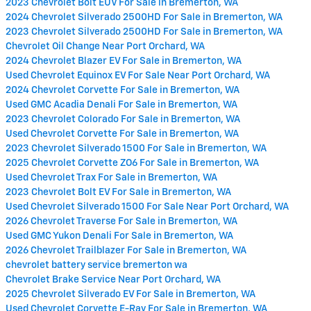
2023 Chevrolet Bolt EUV For Sale in Bremerton, WA
2024 Chevrolet Silverado 2500HD For Sale in Bremerton, WA
2023 Chevrolet Silverado 2500HD For Sale in Bremerton, WA
Chevrolet Oil Change Near Port Orchard, WA
2024 Chevrolet Blazer EV For Sale in Bremerton, WA
Used Chevrolet Equinox EV For Sale Near Port Orchard, WA
2024 Chevrolet Corvette For Sale in Bremerton, WA
Used GMC Acadia Denali For Sale in Bremerton, WA
2023 Chevrolet Colorado For Sale in Bremerton, WA
Used Chevrolet Corvette For Sale in Bremerton, WA
2023 Chevrolet Silverado 1500 For Sale in Bremerton, WA
2025 Chevrolet Corvette ZO6 For Sale in Bremerton, WA
Used Chevrolet Trax For Sale in Bremerton, WA
2023 Chevrolet Bolt EV For Sale in Bremerton, WA
Used Chevrolet Silverado 1500 For Sale Near Port Orchard, WA
2026 Chevrolet Traverse For Sale in Bremerton, WA
Used GMC Yukon Denali For Sale in Bremerton, WA
2026 Chevrolet Trailblazer For Sale in Bremerton, WA
chevrolet battery service bremerton wa
Chevrolet Brake Service Near Port Orchard, WA
2025 Chevrolet Silverado EV For Sale in Bremerton, WA
Used Chevrolet Corvette E-Ray For Sale in Bremerton, WA