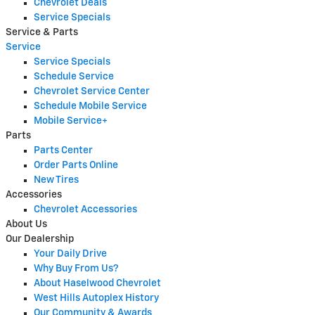
Chevrolet Deals
Service Specials
Service & Parts
Service
Service Specials
Schedule Service
Chevrolet Service Center
Schedule Mobile Service
Mobile Service+
Parts
Parts Center
Order Parts Online
New Tires
Accessories
Chevrolet Accessories
About Us
Our Dealership
Your Daily Drive
Why Buy From Us?
About Haselwood Chevrolet
West Hills Autoplex History
Our Community & Awards