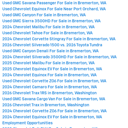
Used GMC Savana Passenger For Sale in Bremerton, WA
Used Chevrolet Equinox For Sale Near Port Orchard, WA
Used GMC Canyon For Sale in Bremerton, WA
Used GMC Sierra 3500HD For Sale in Bremerton, WA
2024 Chevrolet Malibu For Sale in Bremerton, WA
Used Chevrolet Tahoe For Sale in Bremerton, WA
2024 Chevrolet Corvette Stingray For Sale in Bremerton, WA
2026 Chevrolet Silverado 1500 vs. 2026 Toyota Tundra
Used GMC Canyon Denali For Sale in Bremerton, WA
2024 Chevrolet Silverado 3500HD For Sale in Bremerton, WA
2025 Chevrolet Malibu For Sale in Bremerton, WA
2025 Chevrolet Equinox EV For Sale in Bremerton, WA
2024 Chevrolet Equinox For Sale in Bremerton, WA
Used Chevrolet Corvette ZO6 For Sale in Bremerton, WA
2024 Chevrolet Camaro For Sale in Bremerton, WA
2026 Chevrolet Trax 1RS in Bremerton, Washington
Used GMC Savana Cargo Van For Sale in Bremerton, WA
2026 Chevrolet Trax in Bremerton, Washington
2024 Chevrolet Corvette ZO6 For Sale in Bremerton, WA
2024 Chevrolet Equinox EV For Sale in Bremerton, WA
Employment Opportunities