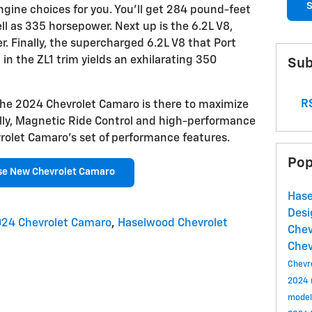
S
gine choices for you. You'll get 284 pound-feet
ell as 335 horsepower. Next up is the 6.2L V8,
 Finally, the supercharged 6.2L V8 that Port
in the ZL1 trim yields an exhilarating 350
Sub
RS
the 2024 Chevrolet Camaro is there to maximize
nally, Magnetic Ride Control and high-performance
olet Camaro's set of performance features.
Pop
se New Chevrolet Camaro
Hase
Des
24 Chevrolet Camaro
,
Haselwood Chevrolet
Chev
Chev
Chevr
2024
model