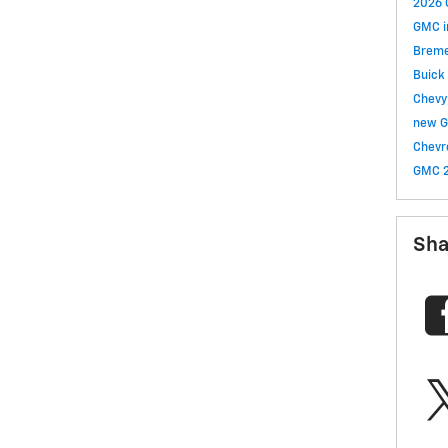
2026 
GMC i
Brem
Buick
Chev
new G
Chevr
GMC
Sha