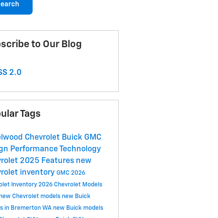
earch
scribe to Our Blog
S 2.0
ular Tags
lwood Chevrolet Buick GMC
ign
Performance
Technology
rolet
2025
Features
new
rolet inventory
GMC
2026
olet Inventory
2026 Chevrolet Models
new Chevrolet models
new Buick
s in Bremerton WA
new Buick models