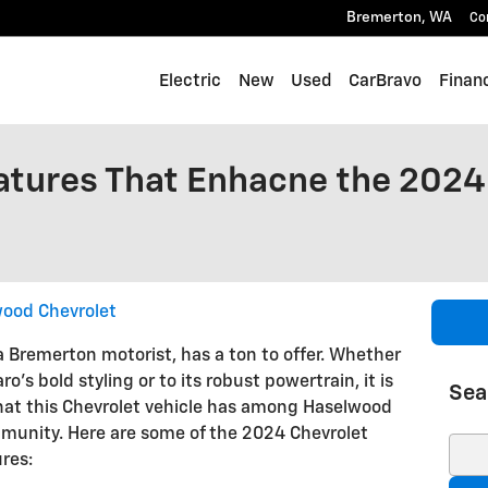
Bremerton
,
WA
Co
Electric
New
Used
CarBravo
Finan
tures That Enhacne the 2024
ood Chevrolet
 Bremerton motorist, has a ton to offer. Whether
s bold styling or to its robust powertrain, it is
Sea
hat this Chevrolet vehicle has among Haselwood
munity. Here are some of the 2024 Chevrolet
Sear
res: