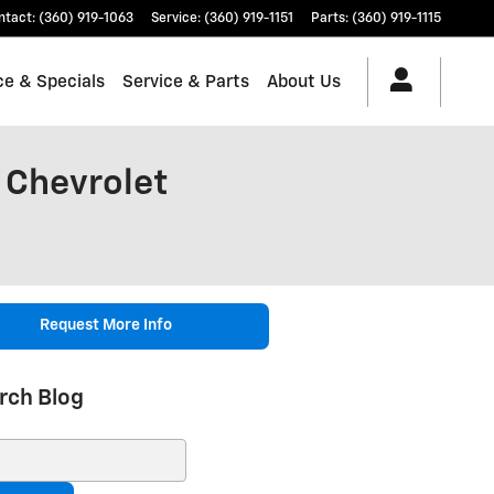
ntact
:
(360) 919-1063
Service
:
(360) 919-1151
Parts
:
(360) 919-1115
ce & Specials
Service & Parts
About Us
 Chevrolet
Request More Info
rch Blog
ch Blog