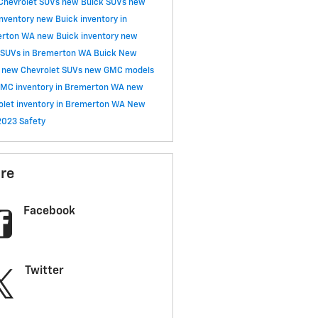
Chevrolet SUVs
new Buick SUVs
new
nventory
new Buick inventory in
erton WA
new Buick inventory
new
 SUVs in Bremerton WA
Buick
New
y
new Chevrolet SUVs
new GMC models
MC inventory in Bremerton WA
new
olet inventory in Bremerton WA
New
2023
Safety
re
Facebook
Twitter