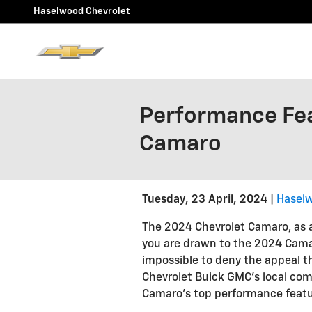
Skip to main content
Haselwood Chevrolet
Performance Fea
Camaro
Tuesday, 23 April, 2024
Haselw
The 2024 Chevrolet Camaro, as a
you are drawn to the 2024 Camaro'
impossible to deny the appeal t
Chevrolet Buick GMC's local com
Camaro's top performance featu