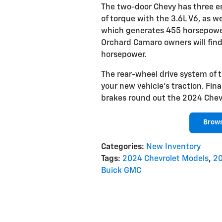
The two-door Chevy has three en
of torque with the 3.6L V6, as w
which generates 455 horsepower.
Orchard Camaro owners will find 
horsepower.
The rear-wheel drive system of 
your new vehicle's traction. Fi
brakes round out the 2024 Chevr
Brow
Categories
:
New Inventory
Tags
:
2024 Chevrolet Models
,
20
Buick GMC