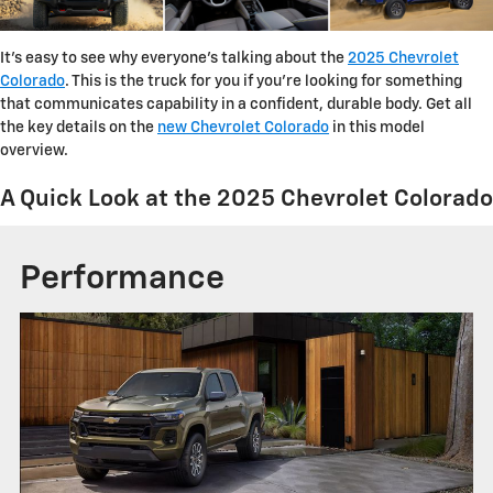
It's easy to see why everyone's talking about the
2025 Chevrolet
Colorado
. This is the truck for you if you're looking for something
that communicates capability in a confident, durable body. Get all
the key details on the
new Chevrolet Colorado
in this model
overview.
A Quick Look at the 2025 Chevrolet Colorado
Performance