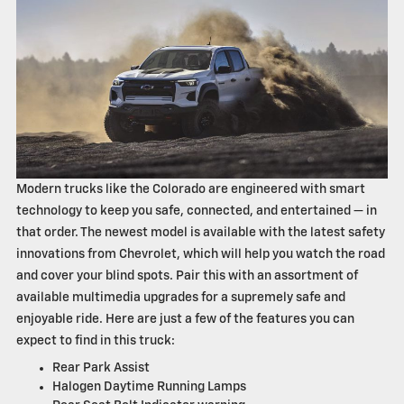
Modern trucks like the Colorado are engineered with smart
technology to keep you safe, connected, and entertained — in
that order. The newest model is available with the latest safety
innovations from Chevrolet, which will help you watch the road
and cover your blind spots. Pair this with an assortment of
available multimedia upgrades for a supremely safe and
enjoyable ride. Here are just a few of the features you can
expect to find in this truck:
Rear Park Assist
Halogen Daytime Running Lamps