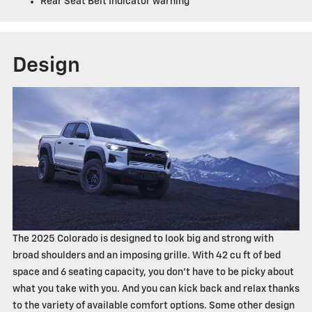
Rear Seat Belt Indicator warning
Design
The 2025 Colorado is designed to look big and strong with
broad shoulders and an imposing grille. With 42 cu ft of bed
space and 6 seating capacity, you don't have to be picky about
what you take with you. And you can kick back and relax thanks
to the variety of available comfort options. Some other design