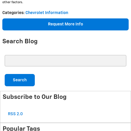
other factors.
Categories
:
Chevrolet Information
Request More Info
Search Blog
Search Blog
Search
Subscribe to Our Blog
RSS 2.0
Popular Tags