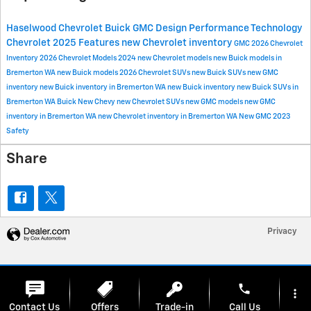
Haselwood Chevrolet Buick GMC
Design
Performance
Technology
Chevrolet
2025
Features
new Chevrolet inventory
GMC
2026 Chevrolet
Inventory
2026 Chevrolet Models
2024
new Chevrolet models
new Buick models in
Bremerton WA
new Buick models
2026 Chevrolet SUVs
new Buick SUVs
new GMC
inventory
new Buick inventory in Bremerton WA
new Buick inventory
new Buick SUVs in
Bremerton WA
Buick
New Chevy
new Chevrolet SUVs
new GMC models
new GMC
inventory in Bremerton WA
new Chevrolet inventory in Bremerton WA
New GMC
2023
Safety
Share
Privacy
phone
more_vert
Contact Us
Offers
Trade-in
Call Us