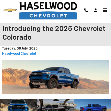
Skip to main content
Introducing the 2025 Chevrolet
Colorado
Tuesday, 08 July, 2025
Haselwood Chevrolet