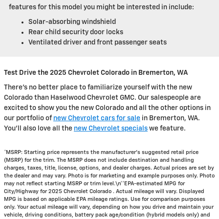
features for this model you might be interested in include:
Solar-absorbing windshield
Rear child security door locks
Ventilated driver and front passenger seats
Test Drive the 2025 Chevrolet Colorado in Bremerton, WA
There's no better place to familiarize yourself with the new
Colorado than Haselwood Chevrolet GMC. Our salespeople are
excited to show you the new Colorado and all the other options in
our portfolio of
new Chevrolet cars for sale
in Bremerton, WA.
You'll also love all the
new Chevrolet specials
we feature.
*MSRP: Starting price represents the manufacturer’s suggested retail price
(MSRP) for the trim. The MSRP does not include destination and handling
charges, taxes, title, license, options, and dealer charges. Actual prices are set by
the dealer and may vary. Photo is for marketing and example purposes only. Photo
may not reflect starting MSRP or trim level.\n**EPA-estimated MPG for
City/Highway for 2025 Chevrolet Colorado . Actual mileage will vary. Displayed
MPG is based on applicable EPA mileage ratings. Use for comparison purposes
only. Your actual mileage will vary, depending on how you drive and maintain your
vehicle, driving conditions, battery pack age/condition (hybrid models only) and