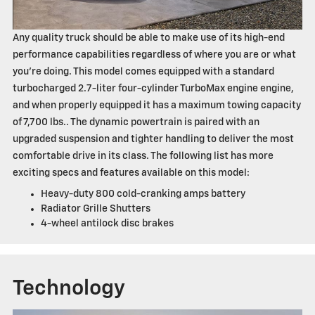
Any quality truck should be able to make use of its high-end
performance capabilities regardless of where you are or what
you're doing. This model comes equipped with a standard
turbocharged 2.7-liter four-cylinder TurboMax engine engine,
and when properly equipped it has a maximum towing capacity
of 7,700 lbs.. The dynamic powertrain is paired with an
upgraded suspension and tighter handling to deliver the most
comfortable drive in its class. The following list has more
exciting specs and features available on this model:
Heavy-duty 800 cold-cranking amps battery
Radiator Grille Shutters
4-wheel antilock disc brakes
Technology