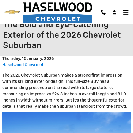
Skip to main content
The Bold and Eye-Catching
Exterior of the 2026 Chevrolet
Suburban
Thursday, 15 January, 2026
Haselwood Chevrolet
The 2026 Chevrolet Suburban makes a strong first impression
with its striking exterior design. This full-size SUV has a
commanding presence on the road with its large stature,
measuring an impressive 226.3 inches in overall length and 81.0
inches in width without mirrors. But it's the thoughtful exterior
details that really make the Suburban stand out from the crowd.