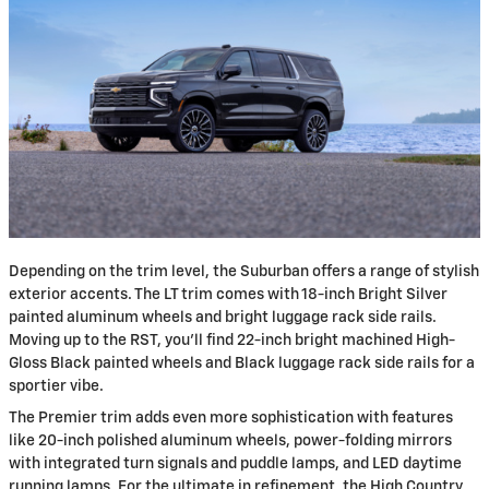
​Depending on the trim level, the Suburban offers a range of stylish
exterior accents. The LT trim comes with 18-inch Bright Silver
painted aluminum wheels and bright luggage rack side rails.
Moving up to the RST, you'll find 22-inch bright machined High-
Gloss Black painted wheels and Black luggage rack side rails for a
sportier vibe.
The Premier trim adds even more sophistication with features
like 20-inch polished aluminum wheels, power-folding mirrors
with integrated turn signals and puddle lamps, and LED daytime
running lamps. For the ultimate in refinement, the High Country