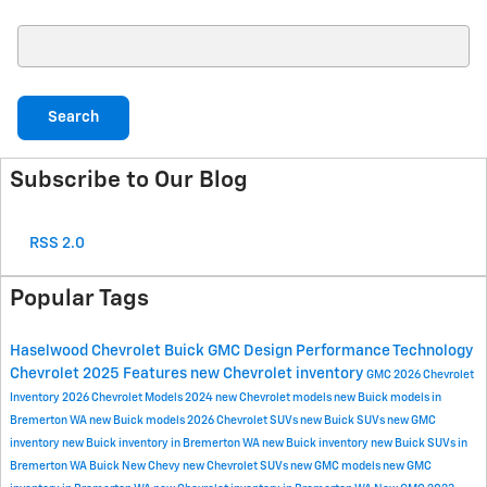
Search Blog
Search
Subscribe to Our Blog
RSS 2.0
Popular Tags
Haselwood Chevrolet Buick GMC
Design
Performance
Technology
Chevrolet
2025
Features
new Chevrolet inventory
GMC
2026 Chevrolet
Inventory
2026 Chevrolet Models
2024
new Chevrolet models
new Buick models in
Bremerton WA
new Buick models
2026 Chevrolet SUVs
new Buick SUVs
new GMC
inventory
new Buick inventory in Bremerton WA
new Buick inventory
new Buick SUVs in
Bremerton WA
Buick
New Chevy
new Chevrolet SUVs
new GMC models
new GMC