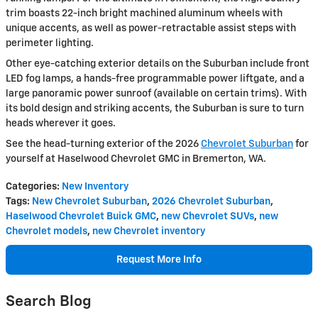
trim boasts 22-inch bright machined aluminum wheels with
unique accents, as well as power-retractable assist steps with
perimeter lighting.
Other eye-catching exterior details on the Suburban include front
LED fog lamps, a hands-free programmable power liftgate, and a
large panoramic power sunroof (available on certain trims). With
its bold design and striking accents, the Suburban is sure to turn
heads wherever it goes.
See the head-turning exterior of the 2026
Chevrolet Suburban
for
yourself at Haselwood Chevrolet GMC in Bremerton, WA.
Categories
:
New Inventory
Tags
:
New Chevrolet Suburban
,
2026 Chevrolet Suburban
,
Haselwood Chevrolet Buick GMC
,
new Chevrolet SUVs
,
new
Chevrolet models
,
new Chevrolet inventory
Request More Info
Search Blog