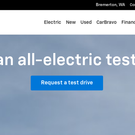
Bremerton
,
WA
Co
Electric
New
Used
CarBravo
Finan
n all-electric tes
Request a test drive