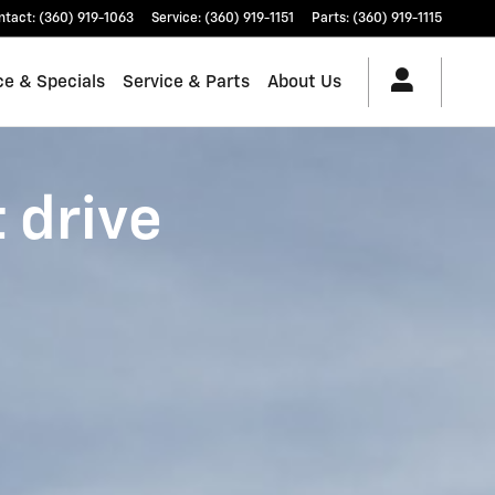
ntact
:
(360) 919-1063
Service
:
(360) 919-1151
Parts
:
(360) 919-1115
ce & Specials
Service & Parts
About Us
t drive