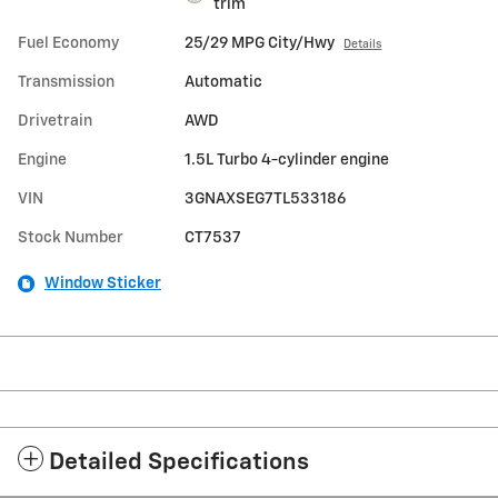
trim
Fuel Economy
25/29 MPG City/Hwy
Details
Transmission
Automatic
Drivetrain
AWD
Engine
1.5L Turbo 4-cylinder engine
VIN
3GNAXSEG7TL533186
Stock Number
CT7537
Window Sticker
Detailed Specifications