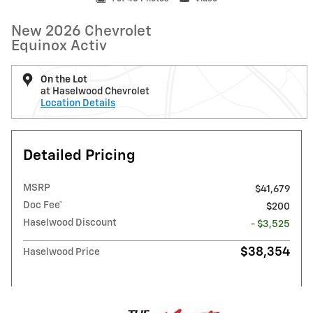
New 2026 Chevrolet
Equinox Activ
On the Lot
at Haselwood Chevrolet
Location Details
Detailed Pricing
MSRP
$41,679
Doc Fee*
$200
Haselwood Discount
- $3,525
$38,354
Haselwood Price