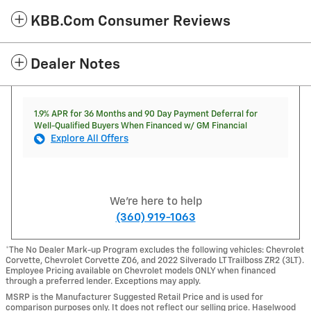
KBB.com Consumer Reviews
Dealer Notes
1.9% APR for 36 Months and 90 Day Payment Deferral for
Well-Qualified Buyers When Financed w/ GM Financial
Explore All Offers
We're here to help
(360) 919-1063
*The No Dealer Mark-up Program excludes the following vehicles: Chevrolet
Corvette, Chevrolet Corvette Z06, and 2022 Silverado LT Trailboss ZR2 (3LT).
Employee Pricing available on Chevrolet models ONLY when financed
through a preferred lender. Exceptions may apply.
MSRP is the Manufacturer Suggested Retail Price and is used for
comparison purposes only. It does not reflect our selling price. Haselwood