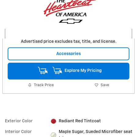
Advertised price excludes tax, title, and license.
Accessories
Explore My Pricing
Track Price
Save
Exterior Color
Radiant Red Tintcoat
Interior Color
Maple Sugar, Sueded Microfiber seat