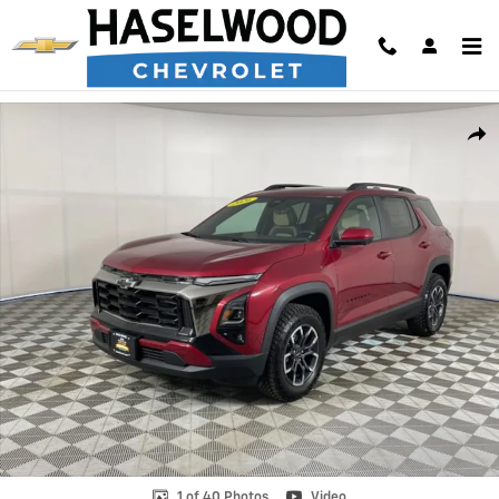
Skip to main content
New 2026 Chevrolet Equinox Activ SUV Photo 1 of 40
Shar
1 of 40 Photos
Video