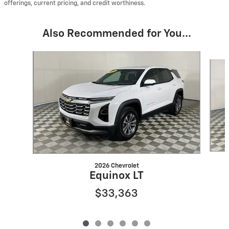
offerings, current pricing, and credit worthiness.
Also Recommended for You...
Slide 1 of 6
2026 Chevrolet
Equinox LT
$33,363