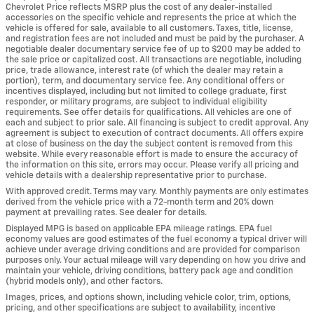
Chevrolet Price reflects MSRP plus the cost of any dealer-installed
accessories on the specific vehicle and represents the price at which the
vehicle is offered for sale, available to all customers. Taxes, title, license,
and registration fees are not included and must be paid by the purchaser. A
negotiable dealer documentary service fee of up to $200 may be added to
the sale price or capitalized cost. All transactions are negotiable, including
price, trade allowance, interest rate (of which the dealer may retain a
portion), term, and documentary service fee. Any conditional offers or
incentives displayed, including but not limited to college graduate, first
responder, or military programs, are subject to individual eligibility
requirements. See offer details for qualifications. All vehicles are one of
each and subject to prior sale. All financing is subject to credit approval. Any
agreement is subject to execution of contract documents. All offers expire
at close of business on the day the subject content is removed from this
website. While every reasonable effort is made to ensure the accuracy of
the information on this site, errors may occur. Please verify all pricing and
vehicle details with a dealership representative prior to purchase.
With approved credit. Terms may vary. Monthly payments are only estimates
derived from the vehicle price with a 72-month term and 20% down
payment at prevailing rates. See dealer for details.
Displayed MPG is based on applicable EPA mileage ratings. EPA fuel
economy values are good estimates of the fuel economy a typical driver will
achieve under average driving conditions and are provided for comparison
purposes only. Your actual mileage will vary depending on how you drive and
maintain your vehicle, driving conditions, battery pack age and condition
(hybrid models only), and other factors.
Images, prices, and options shown, including vehicle color, trim, options,
pricing, and other specifications are subject to availability, incentive