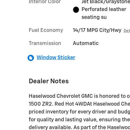
Interior Color
Jet Black/Graystone
Perforated leather
seating su
Fuel Economy
14/17 MPG City/Hwy
Det
Transmission
Automatic
Window Sticker
Dealer Notes
Haselwood Chevrolet GMC is honored to of
1500 ZR2. Red Hot 4WDAt Haselwood Chevr
priced inventory for every driver and bud
for quality and lasting value, ensuring th
delivery available. As part of the Haselw