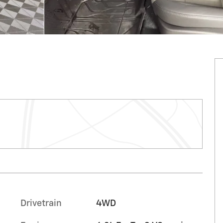
Drivetrain
4WD