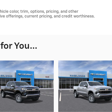
cle color, trim, options, pricing, and other
tive offerings, current pricing, and credit worthiness.
or You...