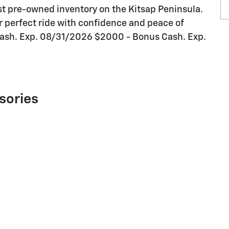
st pre-owned inventory on the Kitsap Peninsula.
our perfect ride with confidence and peace of
Cash. Exp. 08/31/2026 $2000 - Bonus Cash. Exp.
sories