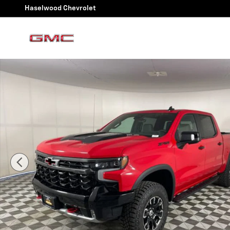
Skip to main content
Haselwood Chevrolet
New 2026 Chevrolet Silverado 1500 ZR2 Truck Photo 1