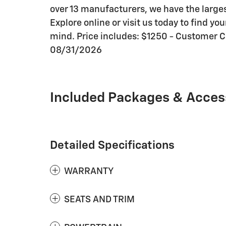
over 13 manufacturers, we have the large
Explore online or visit us today to find y
mind. Price includes: $1250 - Customer 
08/31/2026
Included Packages & Acces
Detailed Specifications
WARRANTY
SEATS AND TRIM