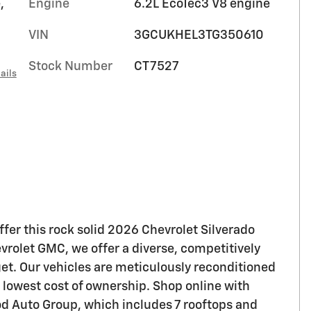
,
Engine
6.2L EcoTec3 V8 engine
VIN
3GCUKHEL3TG350610
Stock Number
CT7527
ails
fer this rock solid 2026 Chevrolet Silverado
olet GMC, we offer a diverse, competitively
get. Our vehicles are meticulously reconditioned
e lowest cost of ownership. Shop online with
ood Auto Group, which includes 7 rooftops and