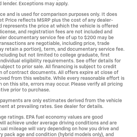
 lender. Exceptions may apply.
e and is used for comparison purposes only. It does
et Price reflects MSRP plus the cost of any dealer-
d represents the price at which the vehicle is offered
, license, and registration fees are not included and
ealer documentary service fee of up to $200 may be
transactions are negotiable, including price, trade
ay retain a portion), term, and documentary service fee.
ncluding but not limited to college graduate, first
ndividual eligibility requirements. See offer details for
ubject to prior sale. All financing is subject to credit
 of contract documents. All offers expire at close of
ved from this website. While every reasonable effort is
n this site, errors may occur. Please verify all pricing
tive prior to purchase.
 payments are only estimates derived from the vehicle
t at prevailing rates. See dealer for details.
age ratings. EPA fuel economy values are good
will achieve under average driving conditions and are
tual mileage will vary depending on how you drive and
ery pack age and condition (hybrid models only), and