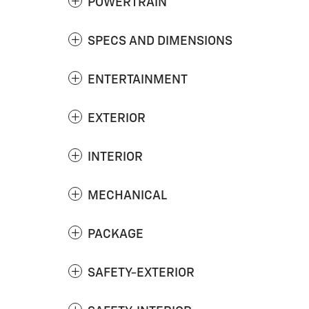
POWERTRAIN
SPECS AND DIMENSIONS
ENTERTAINMENT
EXTERIOR
INTERIOR
MECHANICAL
PACKAGE
SAFETY-EXTERIOR