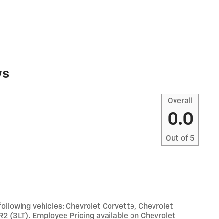
ws
Overall
0.0
Out of
5
llowing vehicles: Chevrolet Corvette, Chevrolet
R2 (3LT). Employee Pricing available on Chevrolet