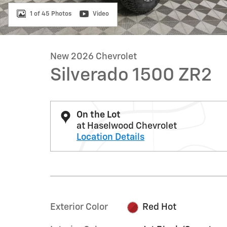
1 of 45 Photos
Video
New 2026 Chevrolet
Silverado 1500 ZR2
On the Lot
at Haselwood Chevrolet
Location Details
Exterior Color
Red Hot