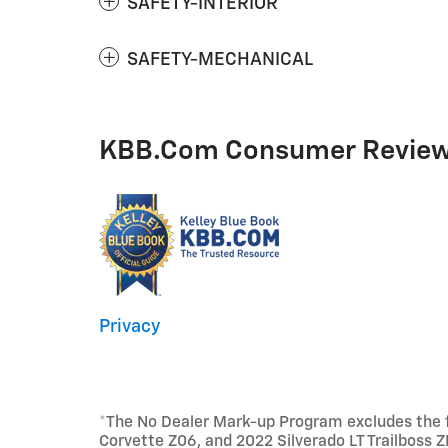
SAFETY-INTERIOR
SAFETY-MECHANICAL
KBB.com Consumer Revie
Privacy
*The No Dealer Mark-up Program excludes the fo
Corvette Z06, and 2022 Silverado LT Trailboss Z