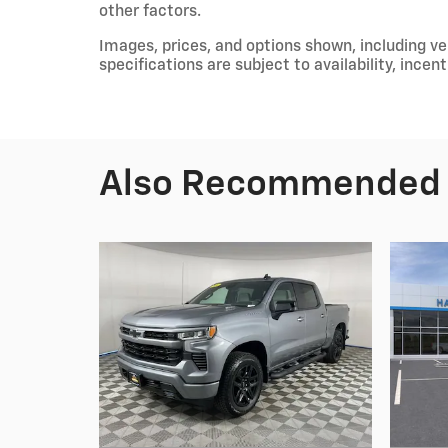
other factors.
Images, prices, and options shown, including vehi
specifications are subject to availability, incen
Also Recommended f