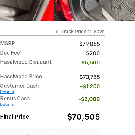
Track Price
Save
MSRP
$79,055
Doc Fee*
$200
Haselwood Discount
-$5,500
Haselwood Price
$73,755
Customer Cash
-$1,250
Details
Bonus Cash
-$2,000
Details
$70,505
Final Price