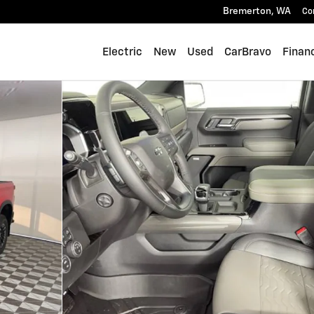
Bremerton
,
WA
Co
Electric
New
Used
CarBravo
Finan
 of 45