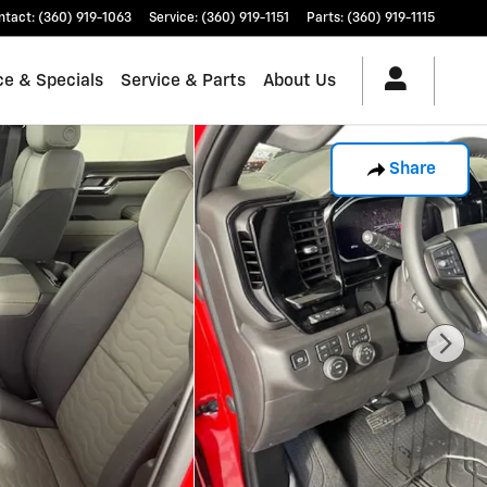
ntact
:
(360) 919-1063
Service
:
(360) 919-1151
Parts
:
(360) 919-1115
ce & Specials
Service & Parts
About Us
Share