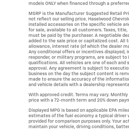
models ONLY when financed through a preferred
MSRP is the Manufacturer Suggested Retail Pric
not reflect our selling price. Haselwood Chevrol
installed accessories on the specific vehicle an
for sale, available to all customers. Taxes, title
must be paid by the purchaser. A negotiable d
added to the sale price or capitalized cost. All 
allowance, interest rate (of which the dealer m
Any conditional offers or incentives displayed, i
responder, or military programs, are subject to i
qualifications. All vehicles are one of each and s
approval. Any agreement is subject to execution
business on the day the subject content is remo
made to ensure the accuracy of the information o
and vehicle details with a dealership representa
With approved credit. Terms may vary. Monthly
price with a 72-month term and 20% down paymen
Displayed MPG is based on applicable EPA mile
estimates of the fuel economy a typical driver 
provided for comparison purposes only. Your ac
maintain your vehicle, driving conditions, batt