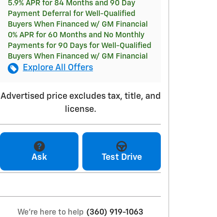
5.9% APR for 84 Months and 90 Day
Payment Deferral for Well-Qualified
Buyers When Financed w/ GM Financial
0% APR for 60 Months and No Monthly
Payments for 90 Days for Well-Qualified
Buyers When Financed w/ GM Financial
Explore All Offers
Advertised price excludes tax, title, and
license.
Ask
Test Drive
We're here to help
(360) 919-1063