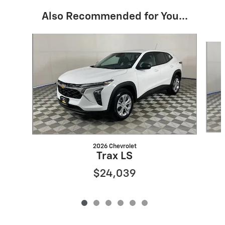
Also Recommended for You...
Slide 1 of 6
2026 Chevrolet
Trax LS
$24,039