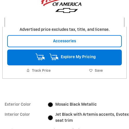
Advertised price excludes tax, title, and license.
Accessories
Explore My Pricing
Track Price
Save
Exterior Color
Mosaic Black Metallic
Interior Color
Jet Black with Artemis accents, Evotex
seat trim