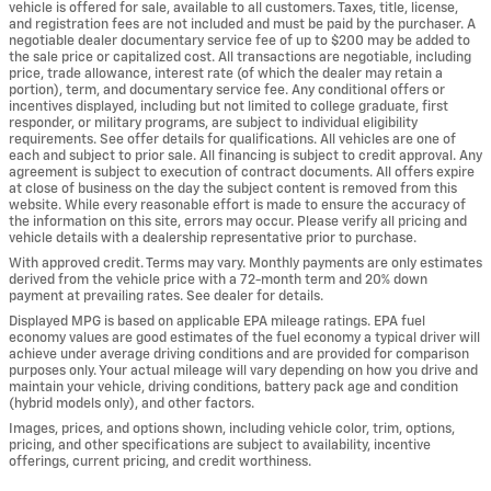
vehicle is offered for sale, available to all customers. Taxes, title, license,
and registration fees are not included and must be paid by the purchaser. A
negotiable dealer documentary service fee of up to $200 may be added to
the sale price or capitalized cost. All transactions are negotiable, including
price, trade allowance, interest rate (of which the dealer may retain a
portion), term, and documentary service fee. Any conditional offers or
incentives displayed, including but not limited to college graduate, first
responder, or military programs, are subject to individual eligibility
requirements. See offer details for qualifications. All vehicles are one of
each and subject to prior sale. All financing is subject to credit approval. Any
agreement is subject to execution of contract documents. All offers expire
at close of business on the day the subject content is removed from this
website. While every reasonable effort is made to ensure the accuracy of
the information on this site, errors may occur. Please verify all pricing and
vehicle details with a dealership representative prior to purchase.
With approved credit. Terms may vary. Monthly payments are only estimates
derived from the vehicle price with a 72-month term and 20% down
payment at prevailing rates. See dealer for details.
Displayed MPG is based on applicable EPA mileage ratings. EPA fuel
economy values are good estimates of the fuel economy a typical driver will
achieve under average driving conditions and are provided for comparison
purposes only. Your actual mileage will vary depending on how you drive and
maintain your vehicle, driving conditions, battery pack age and condition
(hybrid models only), and other factors.
Images, prices, and options shown, including vehicle color, trim, options,
pricing, and other specifications are subject to availability, incentive
offerings, current pricing, and credit worthiness.