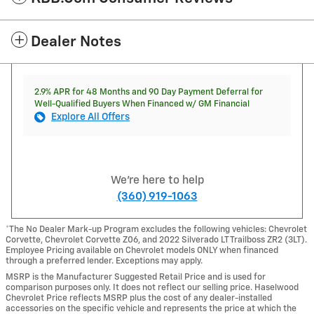
Dealer Notes
2.9% APR for 48 Months and 90 Day Payment Deferral for
Well-Qualified Buyers When Financed w/ GM Financial
Explore All Offers
We're here to help
(360) 919-1063
*The No Dealer Mark-up Program excludes the following vehicles: Chevrolet
Corvette, Chevrolet Corvette Z06, and 2022 Silverado LT Trailboss ZR2 (3LT).
Employee Pricing available on Chevrolet models ONLY when financed
through a preferred lender. Exceptions may apply.
MSRP is the Manufacturer Suggested Retail Price and is used for
comparison purposes only. It does not reflect our selling price. Haselwood
Chevrolet Price reflects MSRP plus the cost of any dealer-installed
accessories on the specific vehicle and represents the price at which the