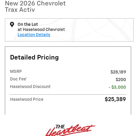
New 2026 Chevrolet
Trax Activ
On the Lot
at Haselwood Chevrolet
Location Details
Detailed Pricing
MSRP
$28,189
Doc Fee*
$200
Haselwood Discount
- $3,000
$25,389
Haselwood Price