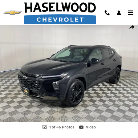
Skip to main content
New 2026 Chevrolet Trax Activ SUV Photo 1 of 46
Shar
1 of 46 Photos
Video