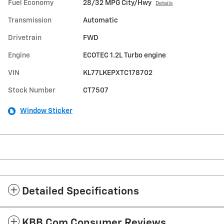
Fuel Economy
28/32 MPG City/Hwy
Details
Transmission
Automatic
Drivetrain
FWD
Engine
ECOTEC 1.2L Turbo engine
VIN
KL77LKEPXTC178702
Stock Number
CT7507
Window Sticker
Detailed Specifications
KBB.com Consumer Reviews