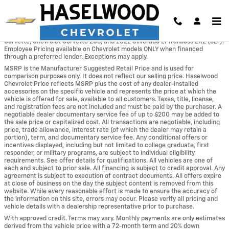
Skip to main content
*The No Dealer Mark-up Program excludes the following vehicles: Chevrolet
Corvette, Chevrolet Corvette Z06, and 2022 Silverado LT Trailboss ZR2 (3LT).
Employee Pricing available on Chevrolet models ONLY when financed
through a preferred lender. Exceptions may apply.
MSRP is the Manufacturer Suggested Retail Price and is used for
comparison purposes only. It does not reflect our selling price. Haselwood
Chevrolet Price reflects MSRP plus the cost of any dealer-installed
accessories on the specific vehicle and represents the price at which the
vehicle is offered for sale, available to all customers. Taxes, title, license,
and registration fees are not included and must be paid by the purchaser. A
negotiable dealer documentary service fee of up to $200 may be added to
the sale price or capitalized cost. All transactions are negotiable, including
price, trade allowance, interest rate (of which the dealer may retain a
portion), term, and documentary service fee. Any conditional offers or
incentives displayed, including but not limited to college graduate, first
responder, or military programs, are subject to individual eligibility
requirements. See offer details for qualifications. All vehicles are one of
each and subject to prior sale. All financing is subject to credit approval. Any
agreement is subject to execution of contract documents. All offers expire
at close of business on the day the subject content is removed from this
website. While every reasonable effort is made to ensure the accuracy of
the information on this site, errors may occur. Please verify all pricing and
vehicle details with a dealership representative prior to purchase.
With approved credit. Terms may vary. Monthly payments are only estimates
derived from the vehicle price with a 72-month term and 20% down