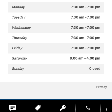
Monday
7:30 am - 7:00 pm
Tuesday
7:30 am - 7:00 pm
Wednesday
7:30 am - 7:00 pm
Thursday
7:30 am - 7:00 pm
Friday
7:30 am - 7:00 pm
Saturday
8:00 am - 4:00 pm
Sunday
Closed
Privacy
phone
more_vert