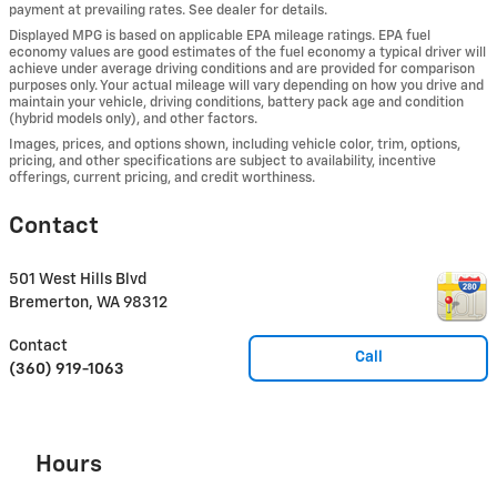
payment at prevailing rates. See dealer for details.
Displayed MPG is based on applicable EPA mileage ratings. EPA fuel
economy values are good estimates of the fuel economy a typical driver will
achieve under average driving conditions and are provided for comparison
purposes only. Your actual mileage will vary depending on how you drive and
maintain your vehicle, driving conditions, battery pack age and condition
(hybrid models only), and other factors.
Images, prices, and options shown, including vehicle color, trim, options,
pricing, and other specifications are subject to availability, incentive
offerings, current pricing, and credit worthiness.
Contact
501 West Hills Blvd
Bremerton
,
WA
98312
Contact
Call
(360) 919-1063
Hours