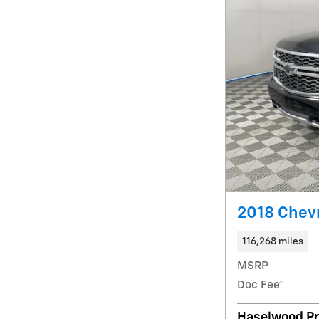
2018 Chevr
116,268 miles
MSRP
Doc Fee*
Haselwood Pr