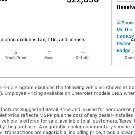
$22,650
Haselw
d price excludes tax, title, and license.
Ad
Track Price
Save
Details
Comp
rk-up Program excludes the following vehicles: Chevrolet Co
T). Employee Pricing available on Chevrolet models ONLY when
acturer Suggested Retail Price and is used for comparison purp
et Price reflects MSRP plus the cost of any dealer-installed 
 vehicle is offered for sale, available to all customers. Taxes, 
by the purchaser. A negotiable dealer documentary service fe
All transactions are negotiable, including price, trade allowan