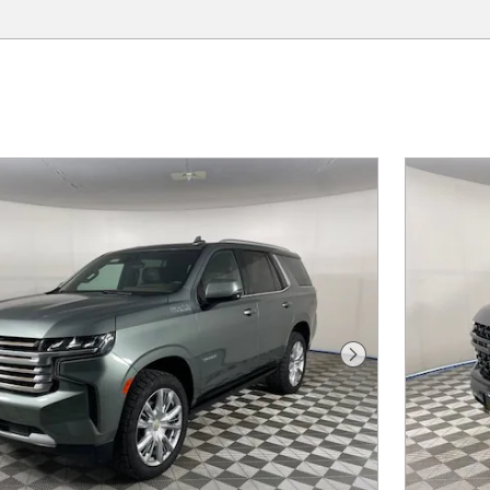
Next Photo