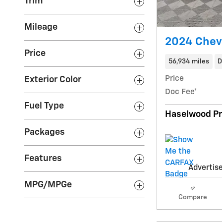
Trim
Mileage
2024 Chevr
Price
56,934 miles
D
Price
Exterior Color
Doc Fee*
Fuel Type
Haselwood Pr
Packages
Features
Advertise
MPG/MPGe
Compare