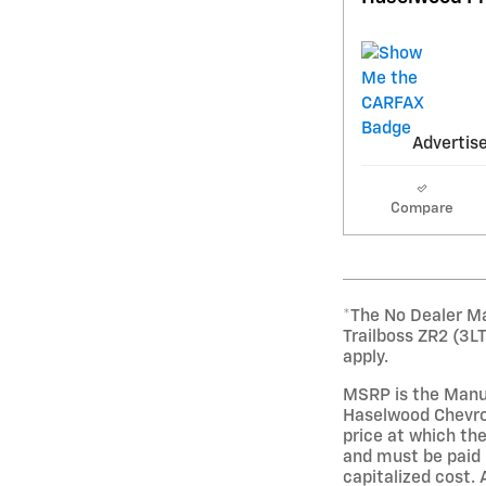
Advertise
Compare
*The No Dealer Ma
Trailboss ZR2 (3L
apply.
MSRP is the Manuf
Haselwood Chevrol
price at which the
and must be paid 
capitalized cost. 