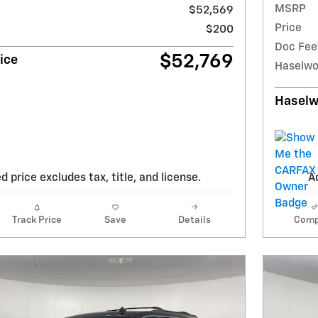
MSRP
$52,569
Price
$200
Doc Fee
$52,769
ice
Haselwo
Haselw
d price excludes tax, title, and license.
Ad
Track Price
Save
Details
Comp