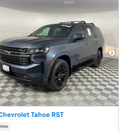
Next Pho
Chevrolet Tahoe RST
iles