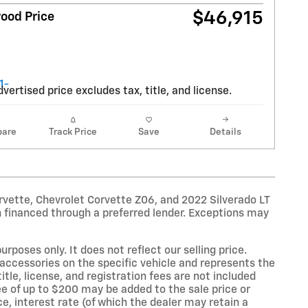
$46,915
ood Price
vertised price excludes tax, title, and license.
are
Track Price
Save
Details
rvette, Chevrolet Corvette Z06, and 2022 Silverado LT
 financed through a preferred lender. Exceptions may
oses only. It does not reflect our selling price.
accessories on the specific vehicle and represents the
title, license, and registration fees are not included
e of up to $200 may be added to the sale price or
ce, interest rate (of which the dealer may retain a