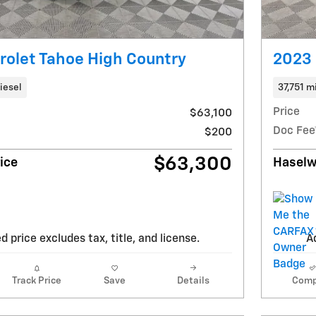
olet Tahoe High Country
2023 
iesel
37,751 m
Price
$63,100
Doc Fee
$200
$63,300
ice
Haselw
d price excludes tax, title, and license.
Ad
Track Price
Save
Details
Comp