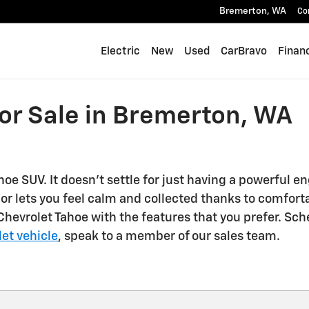
Bremerton
,
WA
Co
Electric
New
Used
CarBravo
Finan
or Sale in Bremerton, WA
oe SUV. It doesn't settle for just having a powerful en
ior lets you feel calm and collected thanks to comfor
evrolet Tahoe with the features that you prefer. Sched
et vehicle
, speak to a member of our sales team.