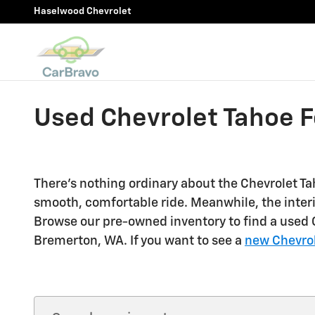
Skip to main content
Haselwood Chevrolet
Used Chevrolet Tahoe F
There's nothing ordinary about the Chevrolet Tah
smooth, comfortable ride. Meanwhile, the inter
Browse our pre-owned inventory to find a used Ch
Bremerton, WA. If you want to see a
new Chevrol