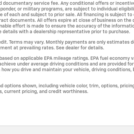
d documentary service fee. Any conditional offers or incentive
sponder, or military programs, are subject to individual eligibil
ne of each and subject to prior sale. All financing is subject t
ract documents. All offers expire at close of business on the
able effort is made to ensure the accuracy of the information 
e details with a dealership representative prior to purchase.
dit. Terms may vary. Monthly payments are only estimates d
ent at prevailing rates. See dealer for details.
based on applicable EPA mileage ratings. EPA fuel economy v
l achieve under average driving conditions and are provided fo
 how you drive and maintain your vehicle, driving conditions,
.
d options shown, including vehicle color, trim, options, pricing
s, current pricing, and credit worthiness.