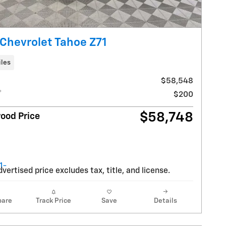
Chevrolet Tahoe Z71
iles
$58,548
*
$200
$58,748
ood Price
vertised price excludes tax, title, and license.
are
Track Price
Save
Details