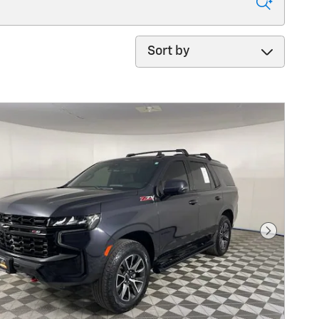
Sort by
Next Pho