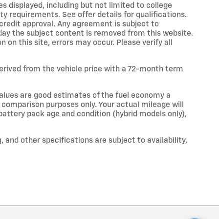
s displayed, including but not limited to college
ity requirements. See offer details for qualifications.
o credit approval. Any agreement is subject to
 day the subject content is removed from this website.
on this site, errors may occur. Please verify all
erived from the vehicle price with a 72-month term
alues are good estimates of the fuel economy a
r comparison purposes only. Your actual mileage will
 battery pack age and condition (hybrid models only),
, and other specifications are subject to availability,