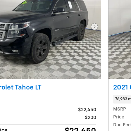
Next Photo
olet Tahoe LT
2021 
76,983 m
MSRP
$22,450
Price
$200
Doc Fee
ice