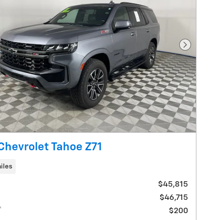
Next Pho
Chevrolet Tahoe Z71
iles
$45,815
$46,715
*
$200