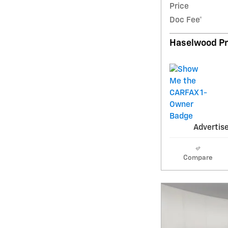
Price
Doc Fee*
Haselwood Pr
Advertise
Compare