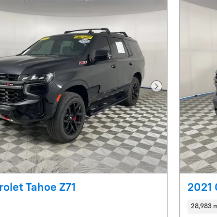
Next Photo
olet Tahoe Z71
2021 
28,983 m