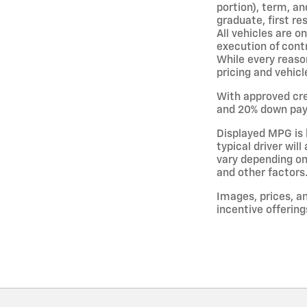
portion), term, an
graduate, first re
All vehicles are o
execution of cont
While every reason
pricing and vehicl
With approved cre
and 20% down paym
Displayed MPG is 
typical driver wil
vary depending on
and other factors
Images, prices, an
incentive offering