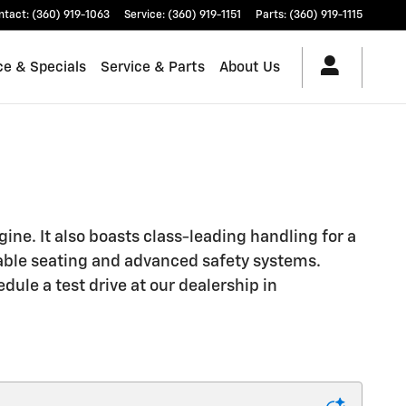
ntact
:
(360) 919-1063
Service
:
(360) 919-1151
Parts
:
(360) 919-1115
ce & Specials
Service & Parts
About Us
gine. It also boasts class-leading handling for a
table seating and advanced safety systems.
ule a test drive at our dealership in