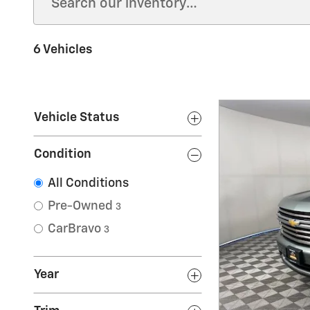
6 Vehicles
Vehicle Status
Condition
All Conditions
Pre-Owned
3
CarBravo
3
Year