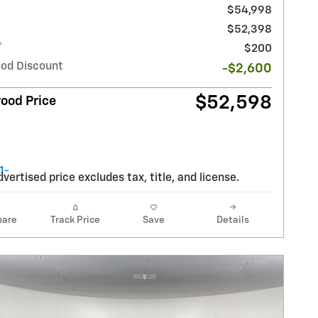
$54,998
$52,398
*
$200
od Discount
-$2,600
$52,598
ood Price
vertised price excludes tax, title, and license.
are
Track Price
Save
Details