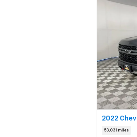
2022 Chevr
53,031 miles