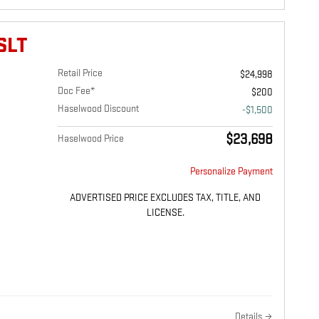
SLT
Retail Price
$24,998
Doc Fee*
$200
Haselwood Discount
-$1,500
$23,698
Haselwood Price
Personalize Payment
ADVERTISED PRICE EXCLUDES TAX, TITLE, AND
LICENSE.
Details