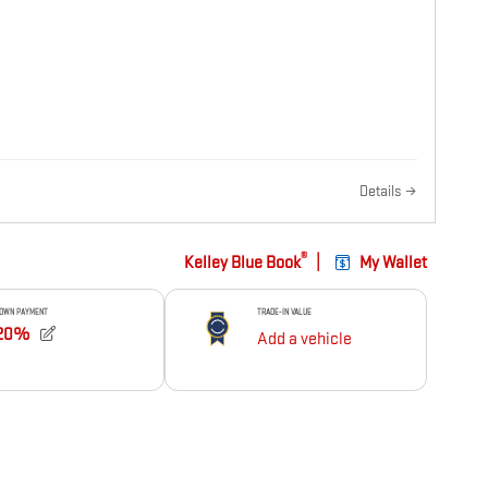
Details