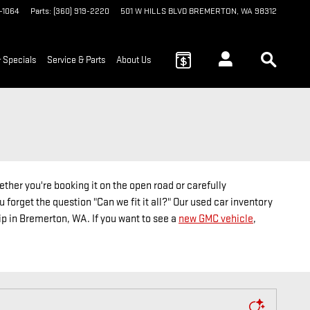
9-1064
Parts
:
(360) 919-2220
501 W HILLS BLVD
BREMERTON
,
WA
98312
 Specials
Service & Parts
About Us
ther you're booking it on the open road or carefully
 forget the question "Can we fit it all?" Our used car inventory
hip in Bremerton, WA. If you want to see a
new GMC vehicle
,