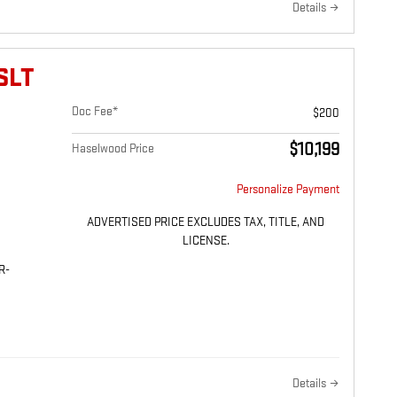
Details
SLT
Doc Fee*
$200
$10,199
Haselwood Price
Personalize Payment
ADVERTISED PRICE EXCLUDES TAX, TITLE, AND
LICENSE.
R-
Details