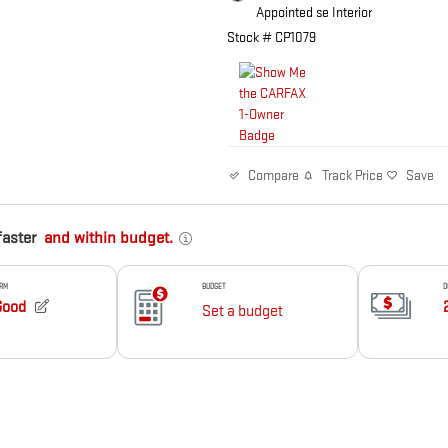
Appointed se Interior
Stock # CP1079
Track Price
Save
Compare