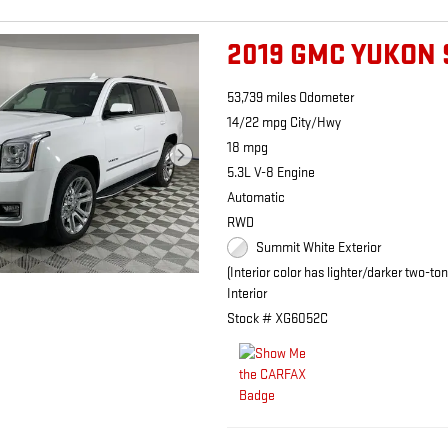
2019 GMC YUKON 
53,739 miles Odometer
14/22 mpg City/Hwy
18 mpg
5.3L V-8 Engine
Automatic
RWD
Summit White Exterior
(Interior color has lighter/darker two-to
Interior
Stock # XG6052C