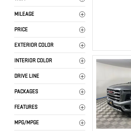
MILEAGE
PRICE
EXTERIOR COLOR
INTERIOR COLOR
DRIVE LINE
PACKAGES
FEATURES
MPG/MPGE