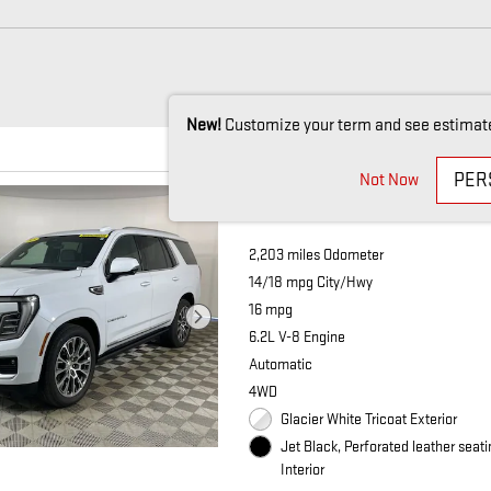
New!
Customize your term and see estimat
PER
Not Now
2026 GMC YUKON
2,203 miles Odometer
14/18 mpg City/Hwy
16 mpg
6.2L V-8 Engine
Automatic
4WD
Glacier White Tricoat Exterior
Jet Black, Perforated leather seat
Interior