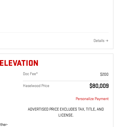
Details
 ELEVATION
Doc Fee*
$200
$80,009
Haselwood Price
Personalize Payment
ADVERTISED PRICE EXCLUDES TAX, TITLE, AND
LICENSE.
ther-