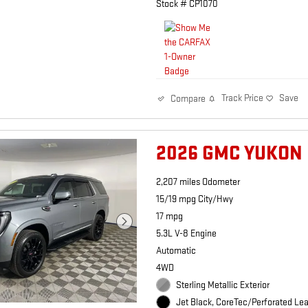
Stock # CP1070
Track Price
Save
Compare
2026 GMC YUKON
2,207 miles Odometer
15/19 mpg City/Hwy
17 mpg
5.3L V-8 Engine
Automatic
4WD
Sterling Metallic Exterior
Jet Black, CoreTec/Perforated Lea