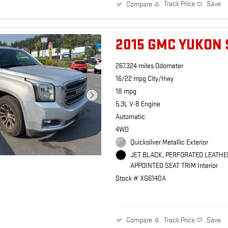
Track Price
Save
Compare
2015 GMC YUKON 
267,324 miles Odometer
16/22 mpg City/Hwy
18 mpg
5.3L V-8 Engine
Automatic
4WD
Quicksilver Metallic Exterior
JET BLACK, PERFORATED LEATHE
APPOINTED SEAT TRIM Interior
Stock # XG6140A
Track Price
Save
Compare