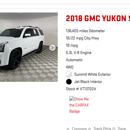
2018 GMC YUKON 
136,405 miles Odometer
16/22 mpg City/Hwy
18 mpg
5.3L V-8 Engine
Automatic
4WD
Summit White Exterior
Jet Black Interior
Stock # XT13702A
Track Price
Save
Compare