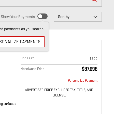
Sort by
Show Your Payments
ed payments as you search.
SONALIZE PAYMENTS
 DENALI
Doc Fee*
$200
$87,698
Haselwood Price
Personalize Payment
ADVERTISED PRICE EXCLUDES TAX, TITLE, AND
LICENSE.
ing surfaces