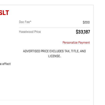
SLT
Doc Fee*
$200
$33,187
Haselwood Price
Personalize Payment
ADVERTISED PRICE EXCLUDES TAX, TITLE, AND
LICENSE.
ne effect