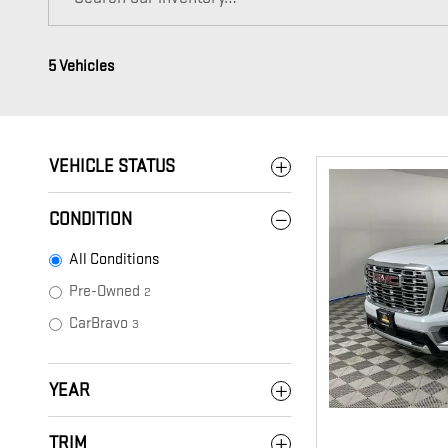
5 Vehicles
VEHICLE STATUS
CONDITION
All Conditions
Pre-Owned
2
CarBravo
3
YEAR
TRIM