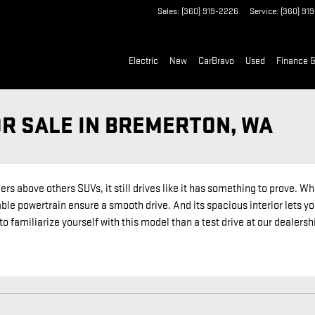
Sales
:
(360) 919-2226
Service
:
(360) 91
Electric
New
CarBravo
Used
Finance &
OR SALE IN BREMERTON, WA
 above others SUVs, it still drives like it has something to prove. Whe
ble powertrain ensure a smooth drive. And its spacious interior lets you
o familiarize yourself with this model than a test drive at our dealers