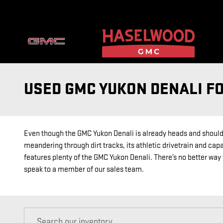
Skip to main content
USED GMC YUKON DENALI F
Even though the GMC Yukon Denali is already heads and shoulders
meandering through dirt tracks, its athletic drivetrain and capa
features plenty of the GMC Yukon Denali. There’s no better way t
speak to a member of our sales team.