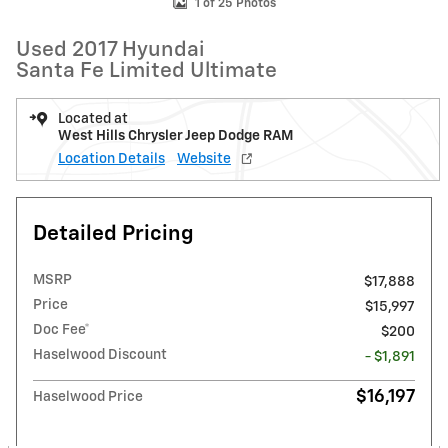
1 of 25 Photos
Used 2017 Hyundai
Santa Fe Limited Ultimate
Located at
West Hills Chrysler Jeep Dodge RAM
Location Details
Website
Detailed Pricing
MSRP
$17,888
Price
$15,997
Doc Fee*
$200
Haselwood Discount
- $1,891
$16,197
Haselwood Price