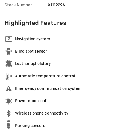
Stock Number
XJ11229A
Highlighted Features
Navigation system
Blind spot sensor
Leather upholstery
Automatic temperature control
Emergency communication system
Power moonroof
Wireless phone connectivity
Parking sensors