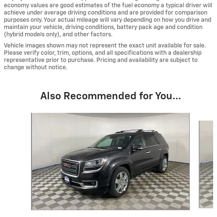
economy values are good estimates of the fuel economy a typical driver will
achieve under average driving conditions and are provided for comparison
purposes only. Your actual mileage will vary depending on how you drive and
maintain your vehicle, driving conditions, battery pack age and condition
(hybrid models only), and other factors.
Vehicle images shown may not represent the exact unit available for sale.
Please verify color, trim, options, and all specifications with a dealership
representative prior to purchase. Pricing and availability are subject to
change without notice.
Also Recommended for You...
Slide 1 of 6