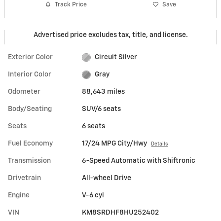
Track Price
Save
Advertised price excludes tax, title, and license.
Exterior Color
Circuit Silver
Interior Color
Gray
Odometer
88,643 miles
Body/Seating
SUV/6 seats
Seats
6 seats
Fuel Economy
17/24 MPG City/Hwy
Details
Transmission
6-Speed Automatic with Shiftronic
Drivetrain
All-wheel Drive
Engine
V-6 cyl
VIN
KM8SRDHF8HU252402