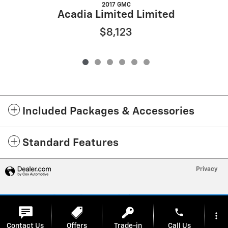
2017 GMC
Acadia Limited Limited
$8,123
Included Packages & Accessories
Standard Features
Privacy
phone
more_vert
Contact Us
Offers
Trade-in
Call Us