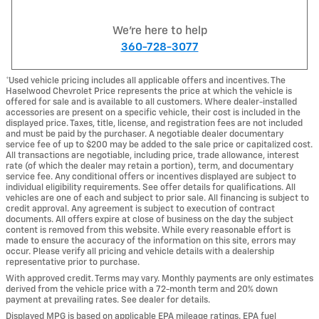
We're here to help
360-728-3077
*Used vehicle pricing includes all applicable offers and incentives. The
Haselwood Chevrolet Price represents the price at which the vehicle is
offered for sale and is available to all customers. Where dealer-installed
accessories are present on a specific vehicle, their cost is included in the
displayed price. Taxes, title, license, and registration fees are not included
and must be paid by the purchaser. A negotiable dealer documentary
service fee of up to $200 may be added to the sale price or capitalized cost.
All transactions are negotiable, including price, trade allowance, interest
rate (of which the dealer may retain a portion), term, and documentary
service fee. Any conditional offers or incentives displayed are subject to
individual eligibility requirements. See offer details for qualifications. All
vehicles are one of each and subject to prior sale. All financing is subject to
credit approval. Any agreement is subject to execution of contract
documents. All offers expire at close of business on the day the subject
content is removed from this website. While every reasonable effort is
made to ensure the accuracy of the information on this site, errors may
occur. Please verify all pricing and vehicle details with a dealership
representative prior to purchase.
With approved credit. Terms may vary. Monthly payments are only estimates
derived from the vehicle price with a 72-month term and 20% down
payment at prevailing rates. See dealer for details.
Displayed MPG is based on applicable EPA mileage ratings. EPA fuel