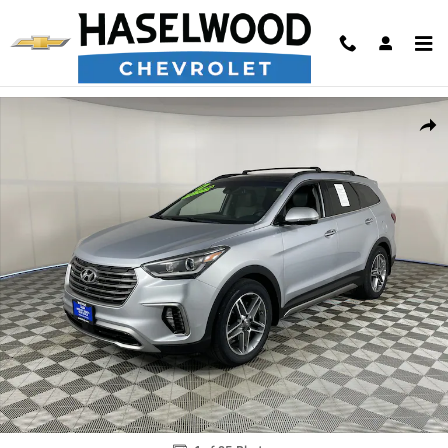
Skip to main content
Used 2017 Hyundai Santa Fe Limited Ultimate SUV Photo 1 of 25
Shar