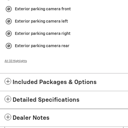
Exterior parking camera front
Exterior parking camera left
Exterior parking camera right
Exterior parking camera rear
All 33 Highlights
Included Packages & Options
Detailed Specifications
Dealer Notes